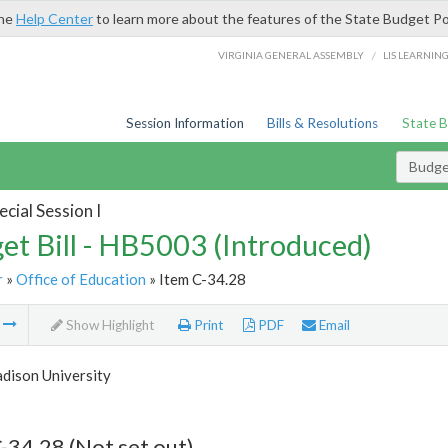
the
Help Center
to learn more about the features of the State Budget Po
/
VIRGINIA GENERAL ASSEMBLY
LIS LEARNIN
Session Information
Bills & Resolutions
State 
Budget
cial Session I
et Bill - HB5003 (Introduced)
r
»
Office of Education
» Item C-34.28
m
Show Highlight
Print
PDF
Email
dison University
-34.28 (Not set out)