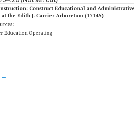
struction: Construct Educational and Administrativ
y at the Edith J. Carrier Arboretum (17145)
urces:
r Education Operating
m