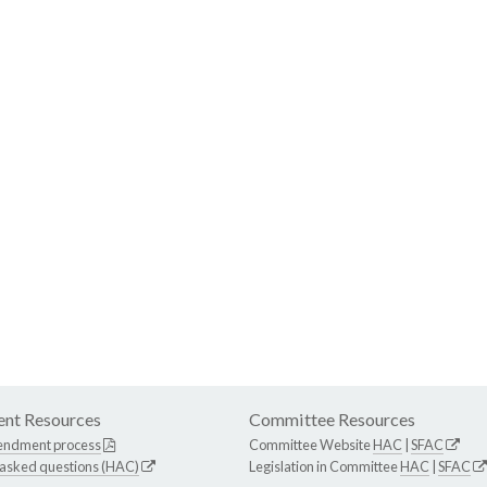
nt Resources
Committee Resources
endment process
Committee Website
HAC
|
SFAC
 asked questions (HAC)
Legislation in Committee
HAC
|
SFAC