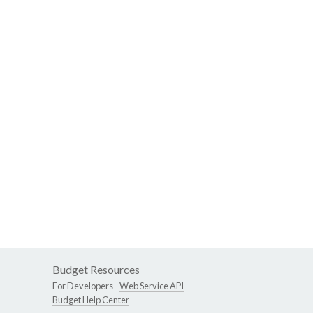
Budget Resources
For Developers -
Web Service API
Budget Help Center