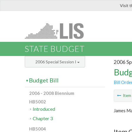
Visit 
LIS
STATE BUDGET
2006 Spe
2006 Special Session I
Budg
Budget Bill
Bill Orde
2006 - 2008 Biennium
Ite
HB5002
Introduced
James Ma
Chapter 3
HB5004
Item C