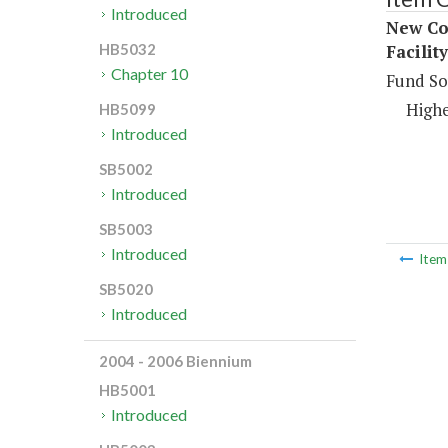
Introduced
New Con
Facilit
HB5032
Chapter 10
Fund So
Highe
HB5099
Introduced
SB5002
Introduced
SB5003
Introduced
Ite
SB5020
Introduced
2004 - 2006 Biennium
HB5001
Introduced