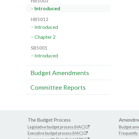
HB5003
Introduced
HB5012
Introduced
Chapter 2
SB5001
Introduced
Budget Amendments
Committee Reports
The Budget Process
Amendme
Legislative budget process (HAC)
Budget am
Executive budget process (HAC)
Frequently