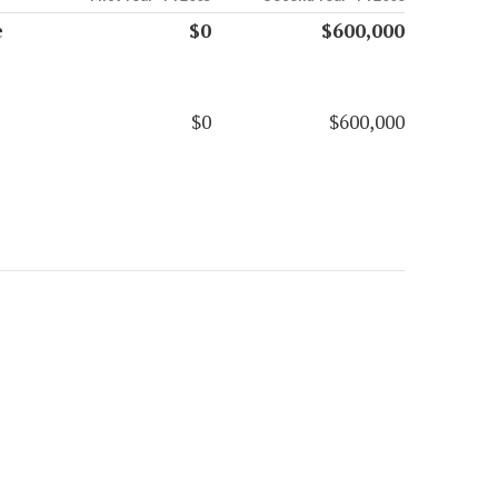
e
$0
$600,000
$0
$600,000