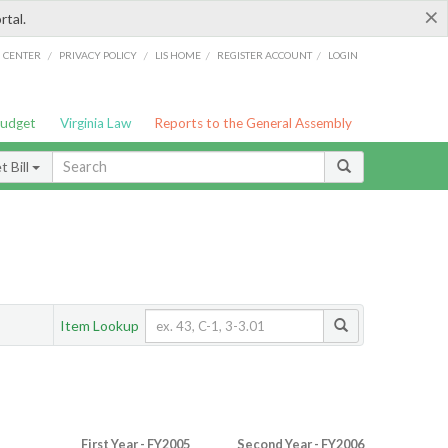
×
rtal.
/
/
/
/
G CENTER
PRIVACY POLICY
LIS HOME
REGISTER ACCOUNT
LOGIN
Budget
Virginia Law
Reports to the General Assembly
 Bill
Item Lookup
First Year - FY2005
Second Year - FY2006