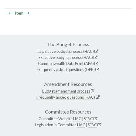
Item
The Budget Process
Legislative budget process (HAC)
Executive budget process (HAC)
Commonwealth Data Point (APA)
Frequently asked questions (DPB)
Amendment Resources
Budget amendment process
Frequently asked questions (HAC)
Committee Resources
Committee Website
HAC
|
SFAC
Legislation in Committee
HAC
|
SFAC