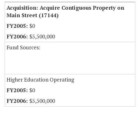
Acquisition: Acquire Contiguous Property on
Main Street (17144)
$0
$5,500,000
Fund Sources:
Higher Education Operating
$0
$5,500,000