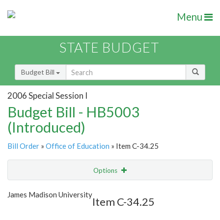
Menu
STATE BUDGET
Budget Bill
2006 Special Session I
Budget Bill - HB5003
(Introduced)
Bill Order
»
Office of Education
» Item C-34.25
Options
Item
Show Highlight
Email
James Madison University
Item C-34.25
Item Lookup