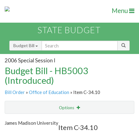
Menu
STATE BUDGET
Budget Bill
2006 Special Session I
Budget Bill - HB5003
(Introduced)
Bill Order
»
Office of Education
» Item C-34.10
Options
Item
Show Highlight
Email
James Madison University
Item C-34.10
Item Lookup