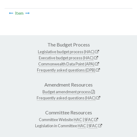
Item
The Budget Process
Legislative budget process (HAC)
Executive budget process (HAC)
Commonwealth Data Point (APA)
Frequently asked questions (DPB)
Amendment Resources
Budget amendment process
Frequently asked questions (HAC)
Committee Resources
Committee Website
HAC
|
SFAC
Legislation in Committee
HAC
|
SFAC