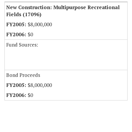
New Construction: Multipurpose Recreational
Fields (17096)
$8,000,000
$0
Fund Sources:
Bond Proceeds
$8,000,000
$0