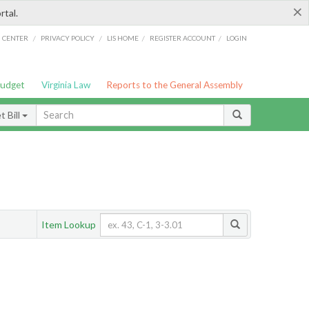
×
rtal.
/
/
/
/
G CENTER
PRIVACY POLICY
LIS HOME
REGISTER ACCOUNT
LOGIN
Budget
Virginia Law
Reports to the General Assembly
 Bill
Item Lookup