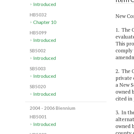
Introduced
HB5032
New Con
Chapter 10
1. The 
HB5099
evaluat
Introduced
This pro
comply 
SB5002
amendme
Introduced
SB5003
2. The 
Introduced
private 
a New Sc
SB5020
owned b
Introduced
cited in
2004 - 2006 Biennium
3. In t
HB5001
alternat
Introduced
owned by
county o