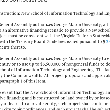
struction: New School of Information Technology and Eng
General Assembly authorizes George Mason University, with
e an alternative financing scenario to provide a New Scho
ject must be consistent with the Virginia Uniform Statewid
with the Treasury Board Guidelines issued pursuant to §
2
nts thereto.
General Assembly authorizes George Mason University to en
entity or to use up to $3,500,000 of nongeneral funds to des
hool of Information Technology and Engineering. The facil
y the Commonwealth. All project proposals and approvals s
 paragraph 1 of this Item.
he event that the New School of Information Technology an
ive financing and is constructed on land owned by or leased
 or leased to a private entity, such project shall continu
r city zoning ordinances, and such projects shall be subjec