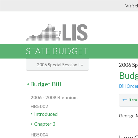
Visit 
LIS
STATE BUDGET
2006 Spe
2006 Special Session I
Budg
Budget Bill
Bill Orde
2006 - 2008 Biennium
Ite
HB5002
Introduced
George M
Chapter 3
HB5004
Item C