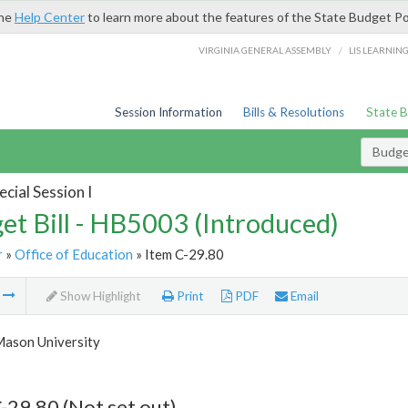
the
Help Center
to learn more about the features of the State Budget Po
/
VIRGINIA GENERAL ASSEMBLY
LIS LEARNIN
Session Information
Bills & Resolutions
State 
Budget
cial Session I
et Bill - HB5003 (Introduced)
r
»
Office of Education
» Item C-29.80
m
Show Highlight
Print
PDF
Email
ason University
-29.80 (Not set out)