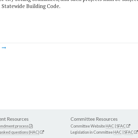
 Statewide Building Code.
m
nt Resources
Committee Resources
endment process
Committee Website
HAC
|
SFAC
 asked questions (HAC)
Legislation in Committee
HAC
|
SFAC