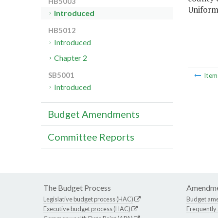
HB5003
Uniform
Introduced
HB5012
Introduced
Chapter 2
SB5001
Ite
Introduced
Budget Amendments
Committee Reports
The Budget Process
Amendme
Legislative budget process (HAC)
Budget am
Executive budget process (HAC)
Frequently