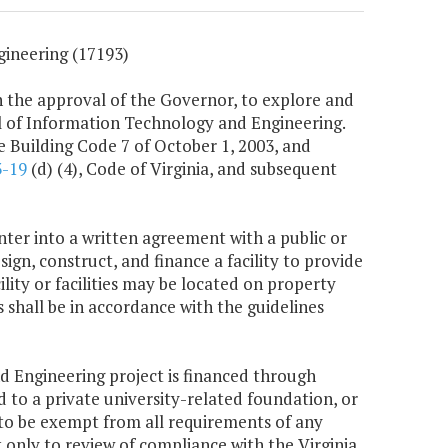
ineering (17193)
 the approval of the Governor, to explore and
ol of Information Technology and Engineering.
e Building Code 7 of October 1, 2003, and
3-19
(d) (4), Code of Virginia, and subsequent
ter into a written agreement with a public or
ign, construct, and finance a facility to provide
ity or facilities may be located on property
hall be in accordance with the guidelines
d Engineering project is financed through
 to a private university-related foundation, or
e to be exempt from all requirements of any
t only to review of compliance with the Virginia