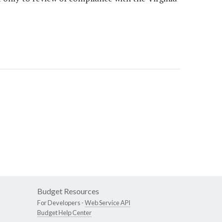
Budget Resources
For Developers -
Web Service API
Budget Help Center