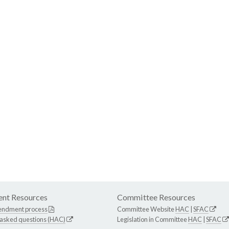
nt Resources
Committee Resources
endment process
Committee Website
HAC
|
SFAC
 asked questions (HAC)
Legislation in Committee
HAC
|
SFAC