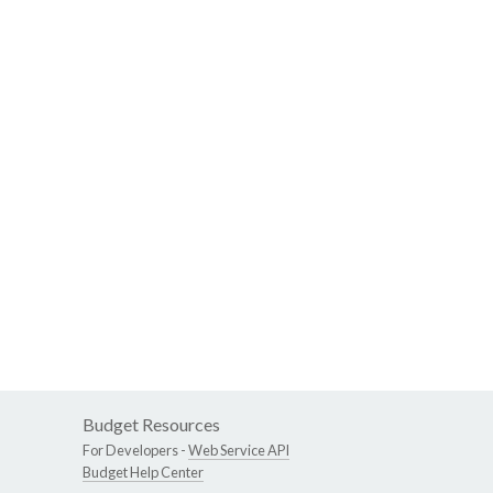
Budget Resources
For Developers -
Web Service API
Budget Help Center