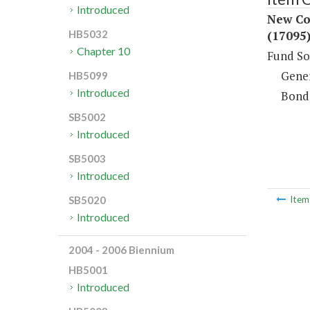
Introduced
New Con
(17095
HB5032
Chapter 10
Fund So
Gene
HB5099
Introduced
Bond
SB5002
Introduced
SB5003
Introduced
SB5020
Ite
Introduced
2004 - 2006 Biennium
HB5001
Introduced