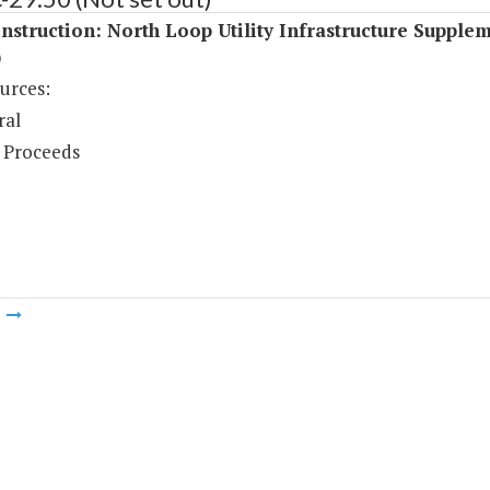
struction: North Loop Utility Infrastructure Supple
)
urces:
ral
 Proceeds
m