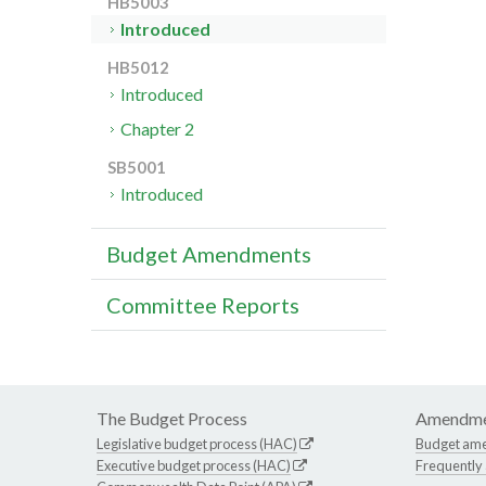
HB5003
Introduced
HB5012
Introduced
Chapter 2
SB5001
Introduced
Budget Amendments
Committee Reports
The Budget Process
Amendme
Legislative budget process (HAC)
Budget am
Executive budget process (HAC)
Frequently