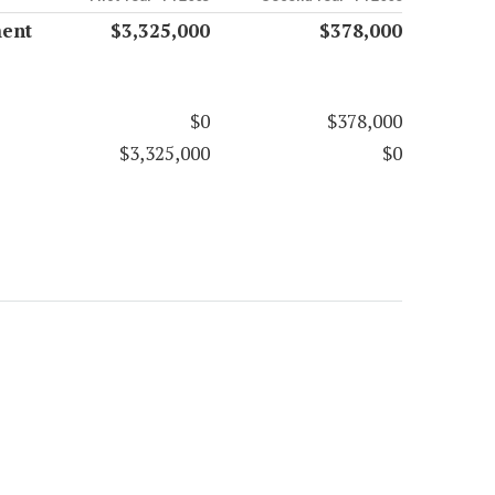
ment
$3,325,000
$378,000
$0
$378,000
$3,325,000
$0