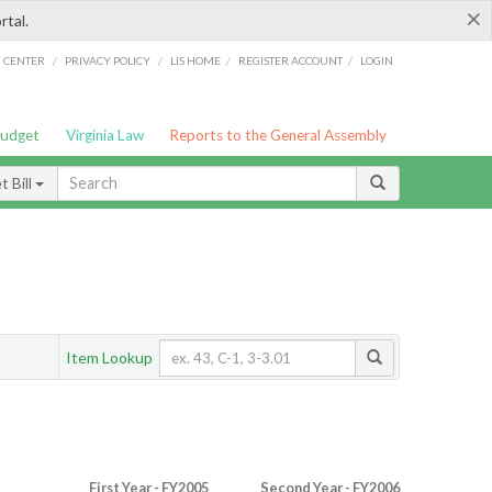
×
rtal.
/
/
/
/
G CENTER
PRIVACY POLICY
LIS HOME
REGISTER ACCOUNT
LOGIN
Budget
Virginia Law
Reports to the General Assembly
 Bill
Item Lookup
First Year - FY2005
Second Year - FY2006