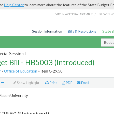
the
Help Center
to learn more about the features of the State Budget Po
/
VIRGINIA GENERAL ASSEMBLY
LIS LEARNIN
Session Information
Bills & Resolutions
State 
Budget
cial Session I
et Bill - HB5003 (Introduced)
r
»
Office of Education
» Item C-29.50
m
Show Highlight
Print
PDF
Email
ason University
-29.50 (Not set out)