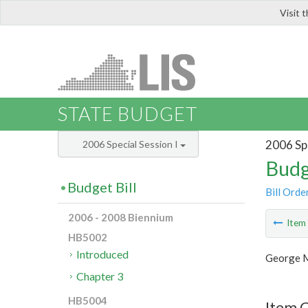
Visit 
LIS
STATE BUDGET
2006 Spe
2006 Special Session I
Budg
Budget Bill
Bill Orde
2006 - 2008 Biennium
Ite
HB5002
Introduced
George M
Chapter 3
HB5004
Item C