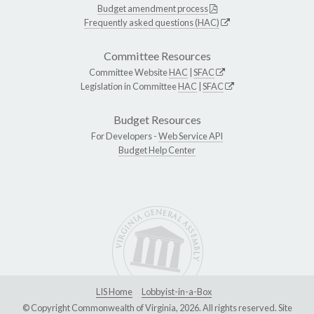
Budget amendment process
Frequently asked questions (HAC)
Committee Resources
Committee Website
HAC
|
SFAC
Legislation in Committee
HAC
|
SFAC
Budget Resources
For Developers -
Web Service API
Budget Help Center
LIS Home
Lobbyist-in-a-Box
© Copyright Commonwealth of Virginia, 2026. All rights reserved. Site