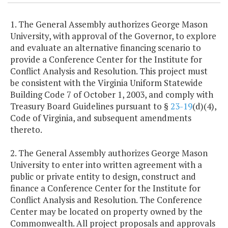
1. The General Assembly authorizes George Mason
University, with approval of the Governor, to explore
and evaluate an alternative financing scenario to
provide a Conference Center for the Institute for
Conflict Analysis and Resolution. This project must
be consistent with the Virginia Uniform Statewide
Building Code 7 of October 1, 2003, and comply with
Treasury Board Guidelines pursuant to §
23-19
(d)(4),
Code of Virginia, and subsequent amendments
thereto.
2. The General Assembly authorizes George Mason
University to enter into written agreement with a
public or private entity to design, construct and
finance a Conference Center for the Institute for
Conflict Analysis and Resolution. The Conference
Center may be located on property owned by the
Commonwealth. All project proposals and approvals