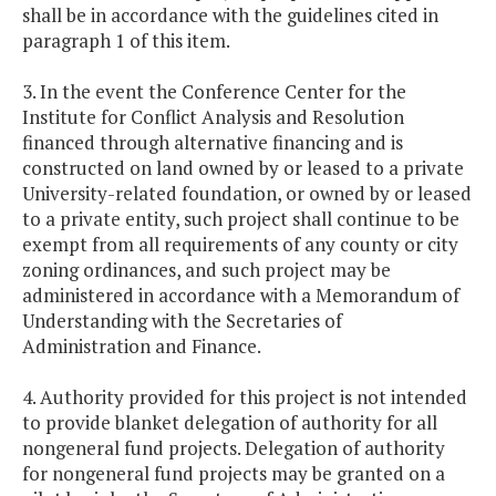
shall be in accordance with the guidelines cited in
paragraph 1 of this item.
3. In the event the Conference Center for the
Institute for Conflict Analysis and Resolution
financed through alternative financing and is
constructed on land owned by or leased to a private
University-related foundation, or owned by or leased
to a private entity, such project shall continue to be
exempt from all requirements of any county or city
zoning ordinances, and such project may be
administered in accordance with a Memorandum of
Understanding with the Secretaries of
Administration and Finance.
4. Authority provided for this project is not intended
to provide blanket delegation of authority for all
nongeneral fund projects. Delegation of authority
for nongeneral fund projects may be granted on a