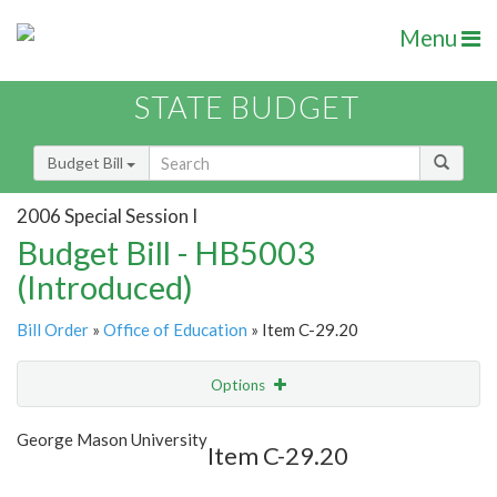
Menu
STATE BUDGET
Budget Bill
2006 Special Session I
Budget Bill - HB5003
(Introduced)
Bill Order
»
Office of Education
» Item C-29.20
Options
Item
Show Highlight
Email
George Mason University
Item C-29.20
Item Lookup