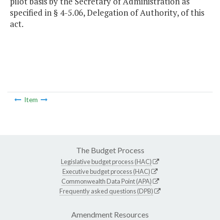
pilot basis by the Secretary of Administration as
specified in § 4-5.06, Delegation of Authority, of this
act.
Item
The Budget Process
Legislative budget process (HAC)
Executive budget process (HAC)
Commonwealth Data Point (APA)
Frequently asked questions (DPB)
Amendment Resources