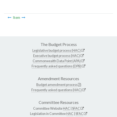
Item
The Budget Process
Legislative budget process (HAC)
Executive budget process (HAC)
Commonwealth Data Point (APA)
Frequently asked questions (DPB)
Amendment Resources
Budget amendment process
Frequently asked questions (HAC)
Committee Resources
Committee Website
HAC
|
SFAC
Legislation in Committee
HAC
|
SFAC