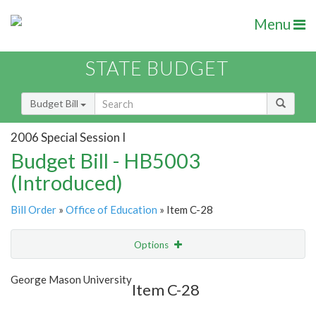
Menu
STATE BUDGET
Budget Bill
2006 Special Session I
Budget Bill - HB5003
(Introduced)
Bill Order
»
Office of Education
» Item C-28
Options
Item
Show Highlight
Email
George Mason University
Item C-28
Item Lookup