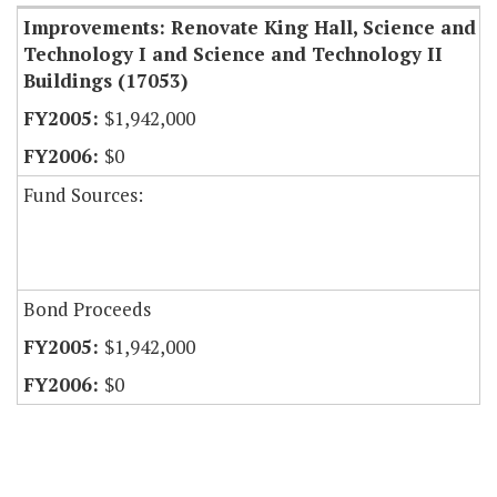
Improvements: Renovate King Hall, Science and
Technology I and Science and Technology II
Buildings (17053)
$1,942,000
$0
Fund Sources:
Bond Proceeds
$1,942,000
$0