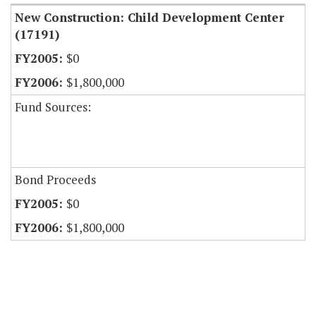
New Construction: Child Development Center
(17191)
$0
$1,800,000
Fund Sources:
Bond Proceeds
$0
$1,800,000