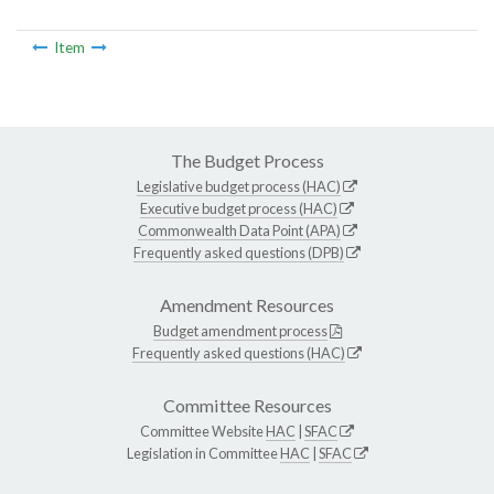
Item
The Budget Process
Legislative budget process (HAC)
Executive budget process (HAC)
Commonwealth Data Point (APA)
Frequently asked questions (DPB)
Amendment Resources
Budget amendment process
Frequently asked questions (HAC)
Committee Resources
Committee Website
HAC
|
SFAC
Legislation in Committee
HAC
|
SFAC