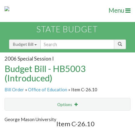
Menu
STATE BUDGET
Budget Bill
2006 Special Session I
Budget Bill - HB5003
(Introduced)
Bill Order
»
Office of Education
» Item C-26.10
Options
Item
Show Highlight
Email
George Mason University
Item C-26.10
Item Lookup