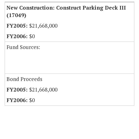
New Construction: Construct Parking Deck III
(17049)
$21,668,000
$0
Fund Sources:
Bond Proceeds
$21,668,000
$0