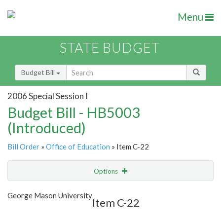
Menu
STATE BUDGET
Budget Bill
2006 Special Session I
Budget Bill - HB5003
(Introduced)
Bill Order
»
Office of Education
» Item C-22
Options
Item
Show Highlight
Email
George Mason University
Item C-22
Item Lookup