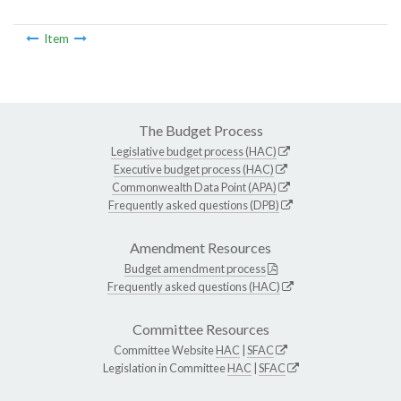
Item
The Budget Process
Legislative budget process (HAC)
Executive budget process (HAC)
Commonwealth Data Point (APA)
Frequently asked questions (DPB)
Amendment Resources
Budget amendment process
Frequently asked questions (HAC)
Committee Resources
Committee Website
HAC
|
SFAC
Legislation in Committee
HAC
|
SFAC