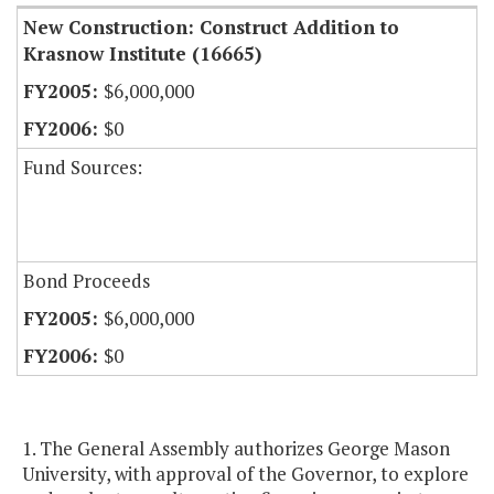
New Construction: Construct Addition to
Krasnow Institute (16665)
$6,000,000
$0
Fund Sources:
Bond Proceeds
$6,000,000
$0
1. The General Assembly authorizes George Mason
University, with approval of the Governor, to explore