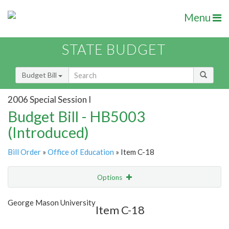
Menu
STATE BUDGET
Budget Bill
2006 Special Session I
Budget Bill - HB5003
(Introduced)
Bill Order
»
Office of Education
» Item C-18
Options
Item
Show Highlight
Email
George Mason University
Item C-18
Item Lookup