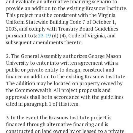
and evaluate an alternative financing scenario to
provide an addition to the existing Krasnow Institute.
This project must be consistent with the Virginia
Uniform Statewide Building Code 7 of October 1,
2003, and comply with Treasury Board Guidelines
pursuant to §
23-19
(d) (4), Code of Virginia, and
subsequent amendments thereto.
2. The General Assembly authorizes George Mason
University to enter into written agreement with a
public or private entity to design, construct and
finance an addition to the existing Krasnow Institute.
The addition may be located on property owned by
the Commonwealth. All project proposals and
approvals shall be in accordance with the guidelines
cited in paragraph 1 of this item.
3. In the event the Krasnow Institute project is
financed through alternative financing and is
constructed on land owned by or leased to a private