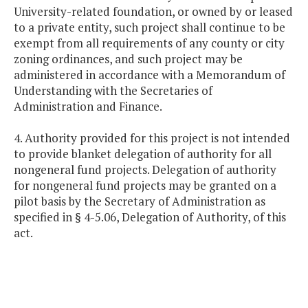
University-related foundation, or owned by or leased
to a private entity, such project shall continue to be
exempt from all requirements of any county or city
zoning ordinances, and such project may be
administered in accordance with a Memorandum of
Understanding with the Secretaries of
Administration and Finance.
4. Authority provided for this project is not intended
to provide blanket delegation of authority for all
nongeneral fund projects. Delegation of authority
for nongeneral fund projects may be granted on a
pilot basis by the Secretary of Administration as
specified in § 4-5.06, Delegation of Authority, of this
act.