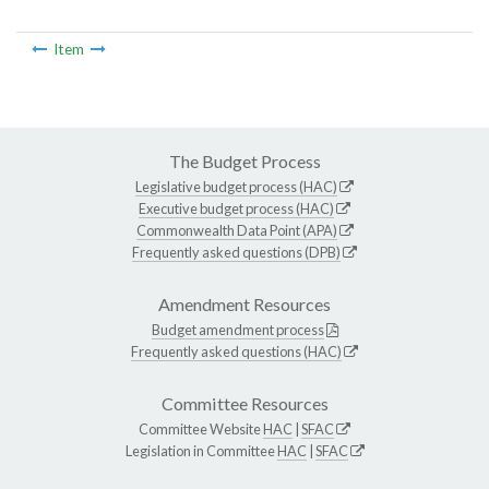
Item
The Budget Process
Legislative budget process (HAC)
Executive budget process (HAC)
Commonwealth Data Point (APA)
Frequently asked questions (DPB)
Amendment Resources
Budget amendment process
Frequently asked questions (HAC)
Committee Resources
Committee Website
HAC
|
SFAC
Legislation in Committee
HAC
|
SFAC