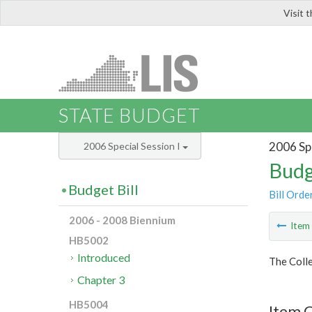
Visit 
LIS
STATE BUDGET
2006 Spe
2006 Special Session I
Budg
Budget Bill
Bill Orde
2006 - 2008 Biennium
Ite
HB5002
Introduced
The Colle
Chapter 3
HB5004
Item C