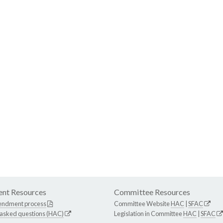
nt Resources
Committee Resources
endment process
Committee Website
HAC
|
SFAC
 asked questions (HAC)
Legislation in Committee
HAC
|
SFAC