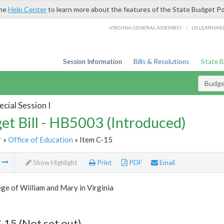
the
Help Center
to learn more about the features of the State Budget Po
/
VIRGINIA GENERAL ASSEMBLY
LIS LEARNIN
Session Information
Bills & Resolutions
State 
Budget
cial Session I
et Bill - HB5003 (Introduced)
r
»
Office of Education
» Item C-15
m
Show Highlight
Print
PDF
Email
ge of William and Mary in Virginia
-15 (Not set out)