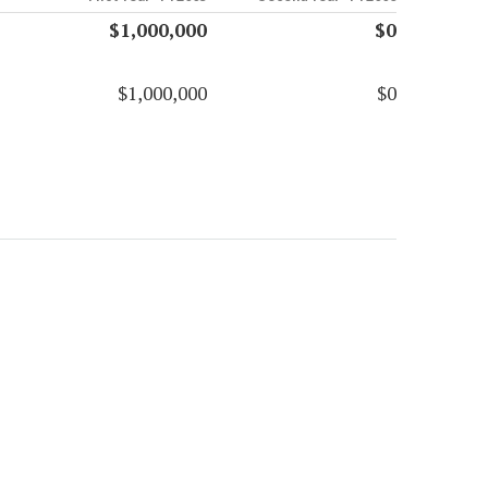
$1,000,000
$0
$1,000,000
$0