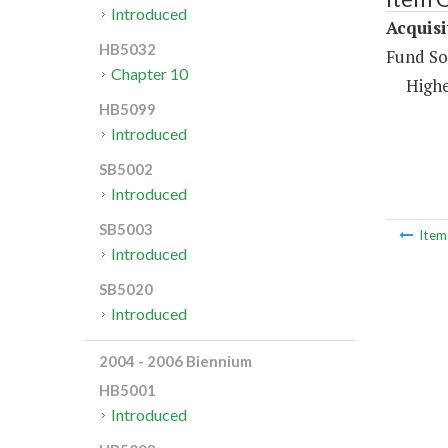
Introduced
Acquisi
HB5032
Fund So
Chapter 10
Highe
HB5099
Introduced
SB5002
Introduced
SB5003
Ite
Introduced
SB5020
Introduced
2004 - 2006 Biennium
HB5001
Introduced