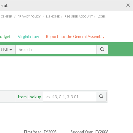
×
rtal.
/
/
/
/
G CENTER
PRIVACY POLICY
LIS HOME
REGISTER ACCOUNT
LOGIN
Budget
Virginia Law
Reports to the General Assembly
 Bill
Item Lookup
First Year - FY2005
Second Year - FY2006