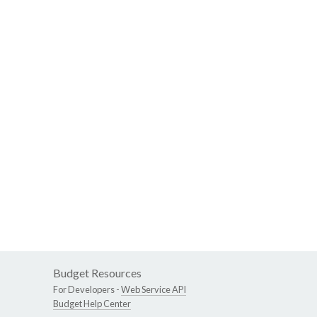
Budget Resources
For Developers -
Web Service API
Budget Help Center