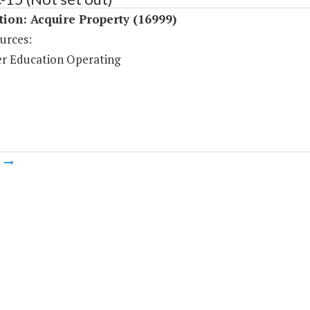
tion: Acquire Property (16999)
urces:
r Education Operating
m