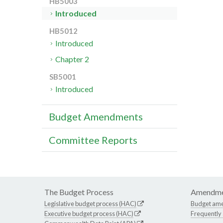
HB5003
Introduced
HB5012
Introduced
Chapter 2
SB5001
Introduced
Budget Amendments
Committee Reports
The Budget Process
Amendme
Legislative budget process (HAC)
Budget am
Executive budget process (HAC)
Frequently