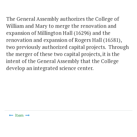
The General Assembly authorizes the College of
William and Mary to merge the renovation and
expansion of Millington Hall (16296) and the
renovation and expansion of Rogers Hall (16581),
two previously authorized capital projects. Through
the merger of these two capital projects, it is the
intent of the General Assembly that the College
develop an integrated science center.
Item