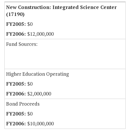
New Construction: Integrated Science Center
(17190)
$0
$12,000,000
Fund Sources:
Higher Education Operating
$0
$2,000,000
Bond Proceeds
$0
$10,000,000