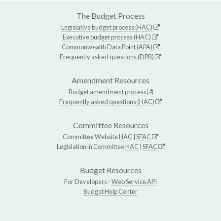
The Budget Process
Legislative budget process (HAC)
Executive budget process (HAC)
Commonwealth Data Point (APA)
Frequently asked questions (DPB)
Amendment Resources
Budget amendment process
Frequently asked questions (HAC)
Committee Resources
Committee Website
HAC
|
SFAC
Legislation in Committee
HAC
|
SFAC
Budget Resources
For Developers -
Web Service API
Budget Help Center