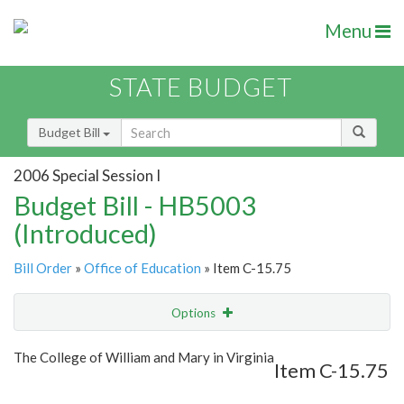
Menu
STATE BUDGET
Budget Bill
2006 Special Session I
Budget Bill - HB5003
(Introduced)
Bill Order
»
Office of Education
» Item C-15.75
Options
Item
Show Highlight
Email
The College of William and Mary in Virginia
Item C-15.75
Item Lookup