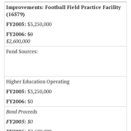
Improvements: Football Field Practice Facility
(16579)
$3,250,000
$0
$2,600,000
Fund Sources:
Higher Education Operating
$3,250,000
$0
Bond Proceeds
$0