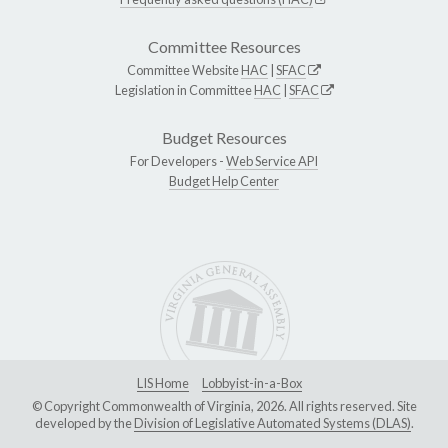
Committee Resources
Committee Website
HAC
|
SFAC
Legislation in Committee
HAC
|
SFAC
Budget Resources
For Developers -
Web Service API
Budget Help Center
LIS Home
Lobbyist-in-a-Box
© Copyright Commonwealth of Virginia, 2026. All rights reserved. Site
developed by the
Division of Legislative Automated Systems (DLAS)
.