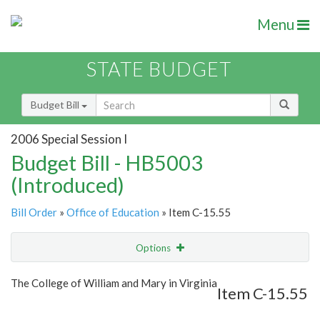
Menu
STATE BUDGET
Budget Bill
2006 Special Session I
Budget Bill - HB5003
(Introduced)
Bill Order
»
Office of Education
» Item C-15.55
Options
Item
Show Highlight
Email
The College of William and Mary in Virginia
Item C-15.55
Item Lookup