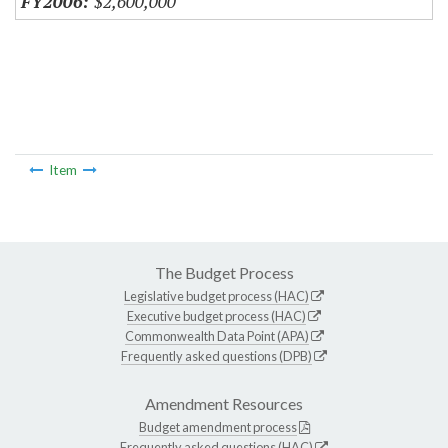
$2,600,000
Item
The Budget Process
Legislative budget process (HAC)
Executive budget process (HAC)
Commonwealth Data Point (APA)
Frequently asked questions (DPB)
Amendment Resources
Budget amendment process
Frequently asked questions (HAC)