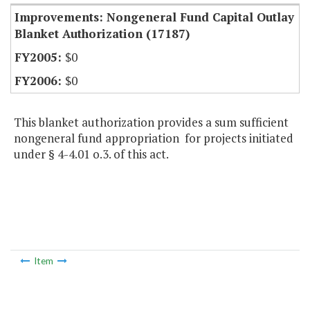
Improvements: Nongeneral Fund Capital Outlay
Blanket Authorization (17187)
$0
$0
This blanket authorization provides a sum sufficient
nongeneral fund appropriation for projects initiated
under § 4-4.01 o.3. of this act.
Item