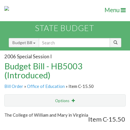
Menu
STATE BUDGET
Budget Bill
2006 Special Session I
Budget Bill - HB5003
(Introduced)
Bill Order
»
Office of Education
» Item C-15.50
Options
Item
Show Highlight
Email
The College of William and Mary in Virginia
Item C-15.50
Item Lookup