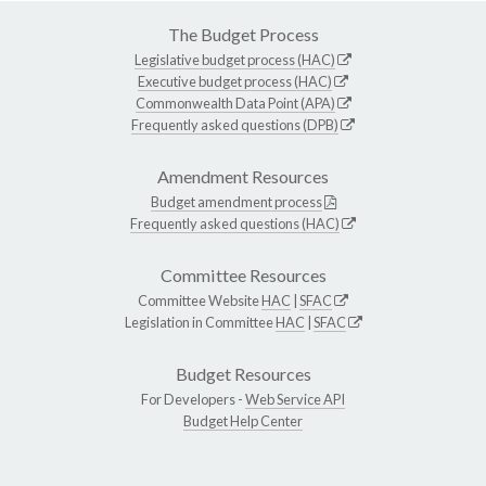
The Budget Process
Legislative budget process (HAC)
Executive budget process (HAC)
Commonwealth Data Point (APA)
Frequently asked questions (DPB)
Amendment Resources
Budget amendment process
Frequently asked questions (HAC)
Committee Resources
Committee Website
HAC
|
SFAC
Legislation in Committee
HAC
|
SFAC
Budget Resources
For Developers -
Web Service API
Budget Help Center