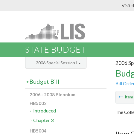
Visit 
LIS
STATE BUDGET
2006 Spe
2006 Special Session I
Budg
Budget Bill
Bill Orde
2006 - 2008 Biennium
Ite
HB5002
Introduced
The Colle
Chapter 3
HB5004
Item C