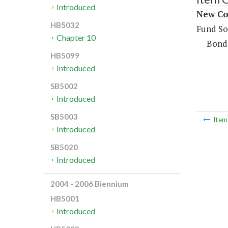
Introduced
New Co
HB5032
Fund So
Chapter 10
Bond
HB5099
Introduced
SB5002
Introduced
SB5003
Ite
Introduced
SB5020
Introduced
2004 - 2006 Biennium
HB5001
Introduced