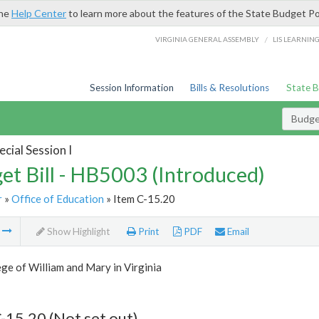
the
Help Center
to learn more about the features of the State Budget Po
/
VIRGINIA GENERAL ASSEMBLY
LIS LEARNIN
Session Information
Bills & Resolutions
State 
Budget
cial Session I
et Bill - HB5003 (Introduced)
r
»
Office of Education
» Item C-15.20
m
Show Highlight
Print
PDF
Email
ge of William and Mary in Virginia
-15.20 (Not set out)