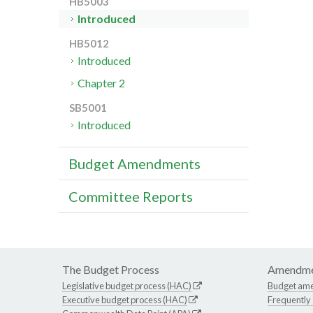
HB5003
Introduced
HB5012
Introduced
Chapter 2
SB5001
Introduced
Budget Amendments
Committee Reports
The Budget Process
Amendme
Legislative budget process (HAC)
Budget am
Executive budget process (HAC)
Frequently