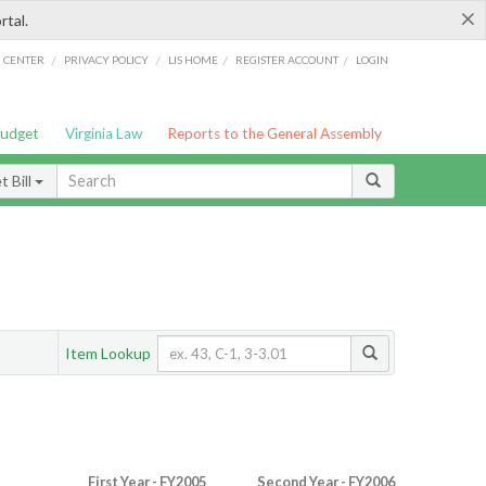
×
rtal.
/
/
/
/
G CENTER
PRIVACY POLICY
LIS HOME
REGISTER ACCOUNT
LOGIN
Budget
Virginia Law
Reports to the General Assembly
 Bill
Item Lookup
First Year - FY2005
Second Year - FY2006