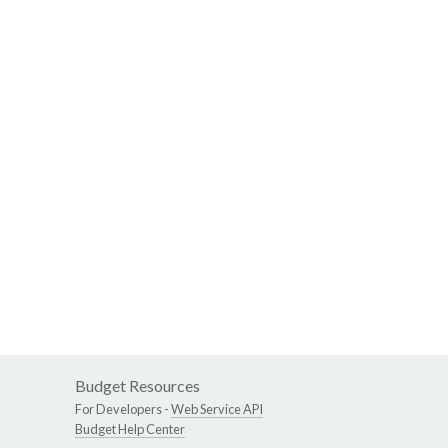
Budget Resources
For Developers -
Web Service API
Budget Help Center