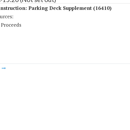
nstruction: Parking Deck Supplement (16410)
urces:
 Proceeds
m