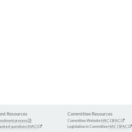
nt Resources
Committee Resources
endment process
Committee Website
HAC
|
SFAC
 asked questions (HAC)
Legislation in Committee
HAC
|
SFAC