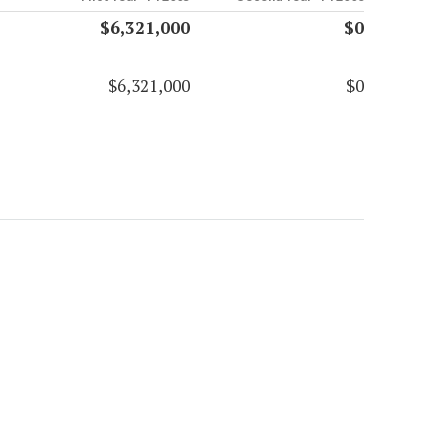
$6,321,000
$0
$6,321,000
$0