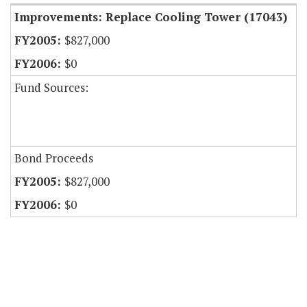
Improvements: Replace Cooling Tower (17043)
$827,000
$0
Fund Sources:
Bond Proceeds
$827,000
$0