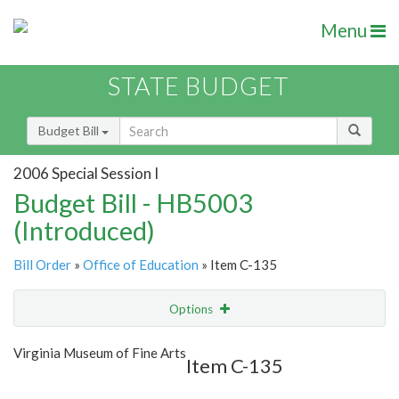
Menu
STATE BUDGET
Budget Bill
2006 Special Session I
Budget Bill - HB5003
(Introduced)
Bill Order
»
Office of Education
» Item C-135
Options
Item
Show Highlight
Email
Virginia Museum of Fine Arts
Item C-135
Item Lookup