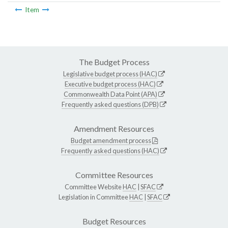
Item
The Budget Process
Legislative budget process (HAC)
Executive budget process (HAC)
Commonwealth Data Point (APA)
Frequently asked questions (DPB)
Amendment Resources
Budget amendment process
Frequently asked questions (HAC)
Committee Resources
Committee Website
HAC
|
SFAC
Legislation in Committee
HAC
|
SFAC
Budget Resources