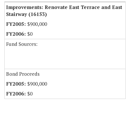
Improvements: Renovate East Terrace and East
Stairway (16153)
$900,000
$0
Fund Sources:
Bond Proceeds
$900,000
$0