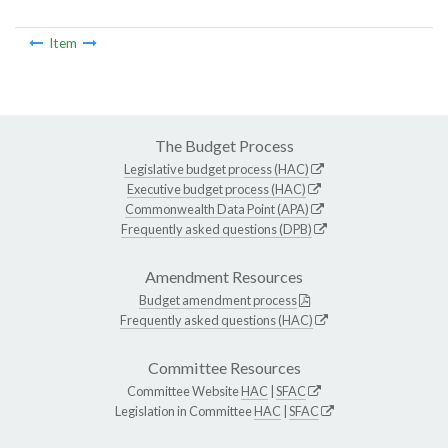
Item
The Budget Process
Legislative budget process (HAC)
Executive budget process (HAC)
Commonwealth Data Point (APA)
Frequently asked questions (DPB)
Amendment Resources
Budget amendment process
Frequently asked questions (HAC)
Committee Resources
Committee Website
HAC
|
SFAC
Legislation in Committee
HAC
|
SFAC