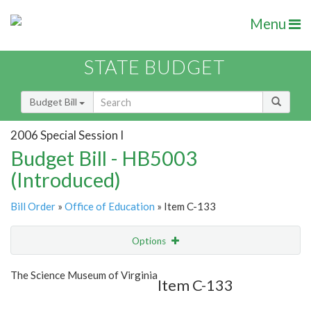
Menu
STATE BUDGET
Budget Bill
2006 Special Session I
Budget Bill - HB5003
(Introduced)
Bill Order
»
Office of Education
» Item C-133
Options
Item
Show Highlight
Email
The Science Museum of Virginia
Item C-133
Item Lookup