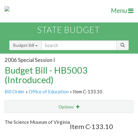
Menu
STATE BUDGET
Budget Bill
2006 Special Session I
Budget Bill - HB5003
(Introduced)
Bill Order
»
Office of Education
» Item C-133.10
Options
Item
Show Highlight
Email
The Science Museum of Virginia
Item C-133.10
Item Lookup