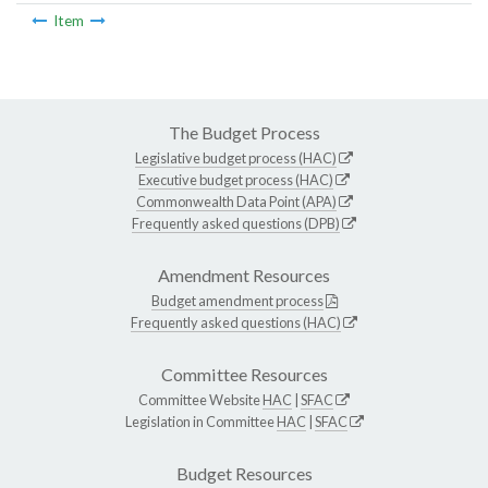
Item
The Budget Process
Legislative budget process (HAC)
Executive budget process (HAC)
Commonwealth Data Point (APA)
Frequently asked questions (DPB)
Amendment Resources
Budget amendment process
Frequently asked questions (HAC)
Committee Resources
Committee Website
HAC
|
SFAC
Legislation in Committee
HAC
|
SFAC
Budget Resources