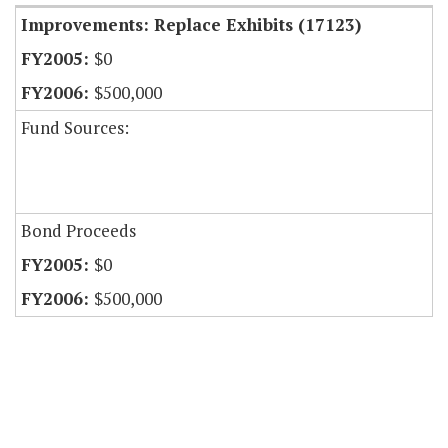
Improvements: Replace Exhibits (17123)
$0
$500,000
Fund Sources:
Bond Proceeds
$0
$500,000