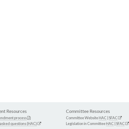
nt Resources
Committee Resources
endment process
Committee Website
HAC
|
SFAC
 asked questions (HAC)
Legislation in Committee
HAC
|
SFAC