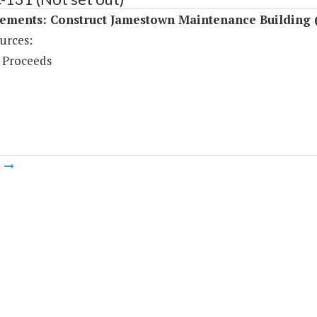
ements: Construct Jamestown Maintenance Building 
urces:
 Proceeds
m