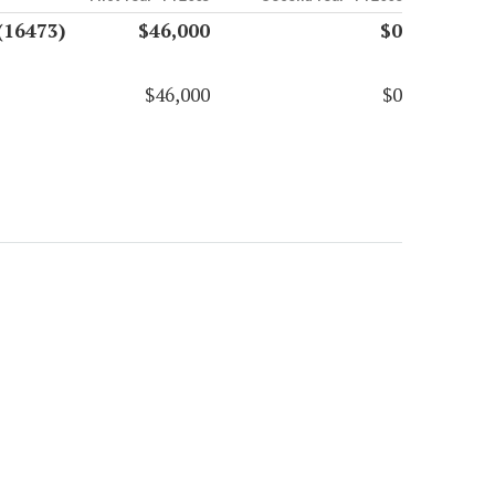
(16473)
$46,000
$0
$46,000
$0