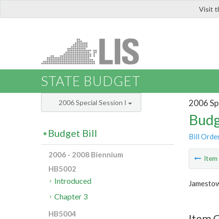
Visit 
LIS
STATE BUDGET
2006 Spe
2006 Special Session I
Budg
Budget Bill
Bill Orde
2006 - 2008 Biennium
Ite
HB5002
Introduced
Jamestow
Chapter 3
HB5004
Item C