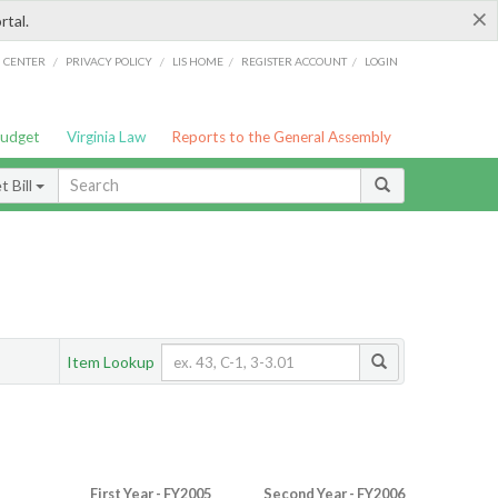
×
rtal.
/
/
/
/
G CENTER
PRIVACY POLICY
LIS HOME
REGISTER ACCOUNT
LOGIN
Budget
Virginia Law
Reports to the General Assembly
 Bill
Item Lookup
First Year - FY2005
Second Year - FY2006