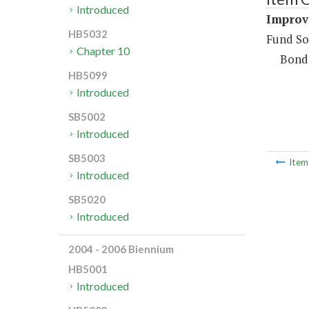
Introduced
Improv
HB5032
Fund So
Chapter 10
Bond
HB5099
Introduced
SB5002
Introduced
SB5003
Ite
Introduced
SB5020
Introduced
2004 - 2006 Biennium
HB5001
Introduced