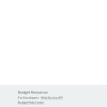
Budget Resources
For Developers -
Web Service API
Budget Help Center