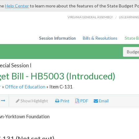
the
Help Center
to learn more about the features of the State Budget Po
/
VIRGINIA GENERAL ASSEMBLY
LIS LEARNIN
Session Information
Bills & Resolutions
State 
Budget
cial Session I
et Bill - HB5003 (Introduced)
r
»
Office of Education
» Item C-131
m
Show Highlight
Print
PDF
Email
n-Yorktown Foundation
-131 (Not set out)