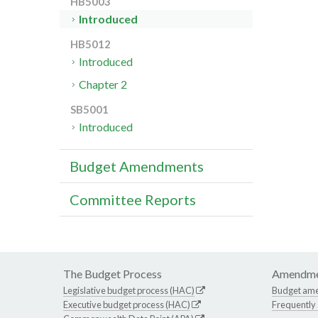
HB5003
Introduced
HB5012
Introduced
Chapter 2
SB5001
Introduced
Budget Amendments
Committee Reports
The Budget Process
Amendme
Legislative budget process (HAC)
Budget am
Executive budget process (HAC)
Frequently