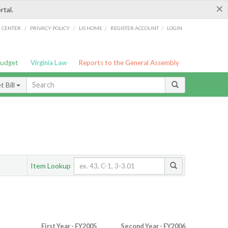
×
rtal.
/
/
/
/
G CENTER
PRIVACY POLICY
LIS HOME
REGISTER ACCOUNT
LOGIN
Budget
Virginia Law
Reports to the General Assembly
 Bill
Item Lookup
First Year - FY2005
Second Year - FY2006