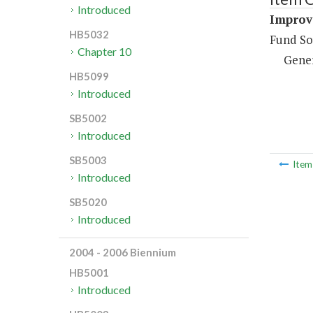
Introduced
Improve
HB5032
Fund So
Chapter 10
Gene
HB5099
Introduced
SB5002
Introduced
SB5003
Ite
Introduced
SB5020
Introduced
2004 - 2006 Biennium
HB5001
Introduced