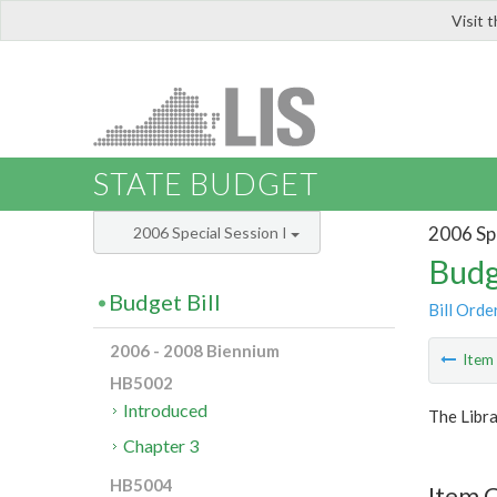
Visit 
LIS
STATE BUDGET
2006 Spe
2006 Special Session I
Budg
Budget Bill
Bill Orde
2006 - 2008 Biennium
Ite
HB5002
Introduced
The Libra
Chapter 3
HB5004
Item C