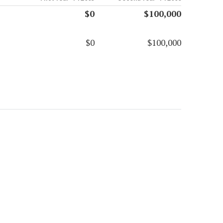
$0
$100,000
$0
$100,000