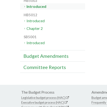
HB5003
Introduced
HB5012
Introduced
Chapter 2
SB5001
Introduced
Budget Amendments
Committee Reports
The Budget Process
Amendme
Legislative budget process (HAC)
Budget am
Executive budget process (HAC)
Frequently