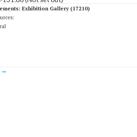
ments: Exhibition Gallery (17210)
urces:
ral
m