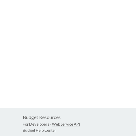
Budget Resources
For Developers -
Web Service API
Budget Help Center