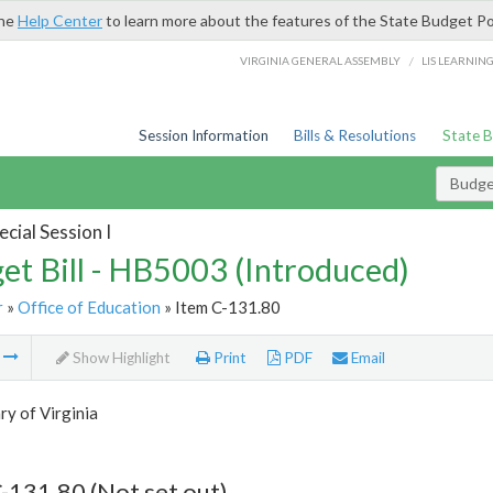
the
Help Center
to learn more about the features of the State Budget Po
/
VIRGINIA GENERAL ASSEMBLY
LIS LEARNIN
Session Information
Bills & Resolutions
State 
Budget
cial Session I
et Bill - HB5003 (Introduced)
r
»
Office of Education
» Item C-131.80
m
Show Highlight
Print
PDF
Email
ry of Virginia
-131.80 (Not set out)