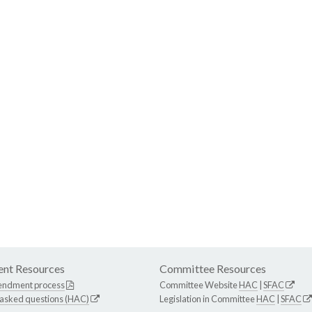
nt Resources
Committee Resources
endment process
Committee Website
HAC
|
SFAC
 asked questions (HAC)
Legislation in Committee
HAC
|
SFAC