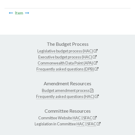
Item
The Budget Process
Legislative budget process (HAC)
Executive budget process (HAC)
Commonwealth Data Point (APA)
Frequently asked questions (DPB)
Amendment Resources
Budget amendment process
Frequently asked questions (HAC)
Committee Resources
Committee Website
HAC
|
SFAC
Legislation in Committee
HAC
|
SFAC