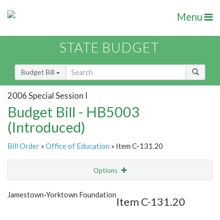
Menu
STATE BUDGET
Budget Bill
2006 Special Session I
Budget Bill - HB5003
(Introduced)
Bill Order
»
Office of Education
» Item C-131.20
Options
Item
Show Highlight
Email
Jamestown-Yorktown Foundation
Item C-131.20
Item Lookup