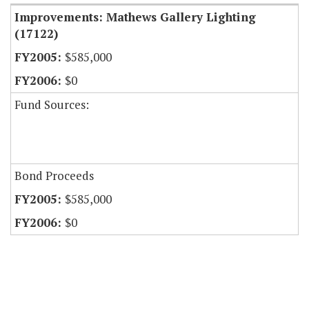
Improvements: Mathews Gallery Lighting
(17122)
$585,000
$0
Fund Sources:
Bond Proceeds
$585,000
$0