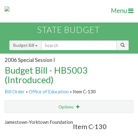
Menu
STATE BUDGET
Budget Bill
2006 Special Session I
Budget Bill - HB5003
(Introduced)
Bill Order
»
Office of Education
» Item C-130
Options
Item
Show Highlight
Email
Jamestown-Yorktown Foundation
Item C-130
Item Lookup