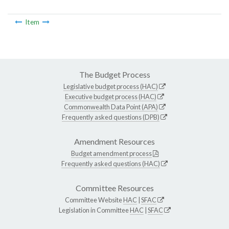
Item
The Budget Process
Legislative budget process (HAC)
Executive budget process (HAC)
Commonwealth Data Point (APA)
Frequently asked questions (DPB)
Amendment Resources
Budget amendment process
Frequently asked questions (HAC)
Committee Resources
Committee Website
HAC
|
SFAC
Legislation in Committee
HAC
|
SFAC