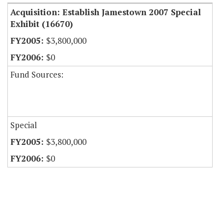
Acquisition: Establish Jamestown 2007 Special
Exhibit (16670)
$3,800,000
$0
Fund Sources:
Special
$3,800,000
$0