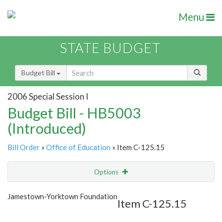
Menu
STATE BUDGET
Budget Bill
2006 Special Session I
Budget Bill - HB5003
(Introduced)
Bill Order
»
Office of Education
» Item C-125.15
Options
Item
Show Highlight
Email
Jamestown-Yorktown Foundation
Item C-125.15
Item Lookup