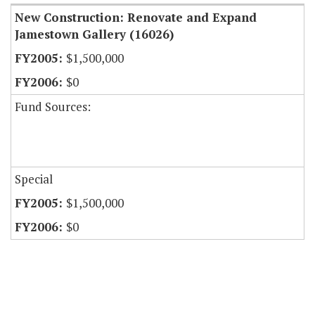
New Construction: Renovate and Expand
Jamestown Gallery (16026)
$1,500,000
$0
Fund Sources:
Special
$1,500,000
$0