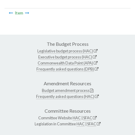
Item
The Budget Process
Legislative budget process (HAC)
Executive budget process (HAC)
Commonwealth Data Point (APA)
Frequently asked questions (DPB)
Amendment Resources
Budget amendment process
Frequently asked questions (HAC)
Committee Resources
Committee Website
HAC
|
SFAC
Legislation in Committee
HAC
|
SFAC