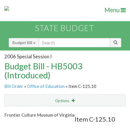
Menu
STATE BUDGET
Budget Bill
2006 Special Session I
Budget Bill - HB5003
(Introduced)
Bill Order
»
Office of Education
» Item C-125.10
Options
Item
Show Highlight
Email
Frontier Culture Museum of Virginia
Item C-125.10
Item Lookup