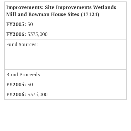
Improvements: Site Improvements Wetlands
Mill and Bowman House Sites (17124)
$0
$375,000
Fund Sources:
Bond Proceeds
$0
$375,000