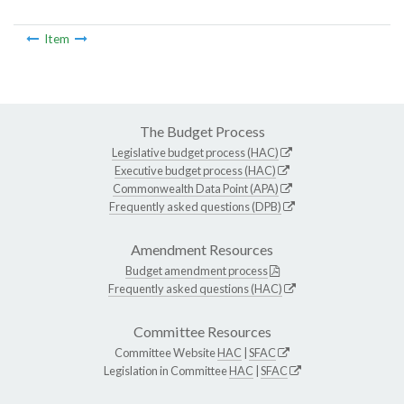
Item
The Budget Process
Legislative budget process (HAC)
Executive budget process (HAC)
Commonwealth Data Point (APA)
Frequently asked questions (DPB)
Amendment Resources
Budget amendment process
Frequently asked questions (HAC)
Committee Resources
Committee Website
HAC
|
SFAC
Legislation in Committee
HAC
|
SFAC