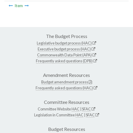
Item
The Budget Process
Legislative budget process (HAC)
Executive budget process (HAC)
Commonwealth Data Point (APA)
Frequently asked questions (DPB)
Amendment Resources
Budget amendment process
Frequently asked questions (HAC)
Committee Resources
Committee Website
HAC
|
SFAC
Legislation in Committee
HAC
|
SFAC
Budget Resources