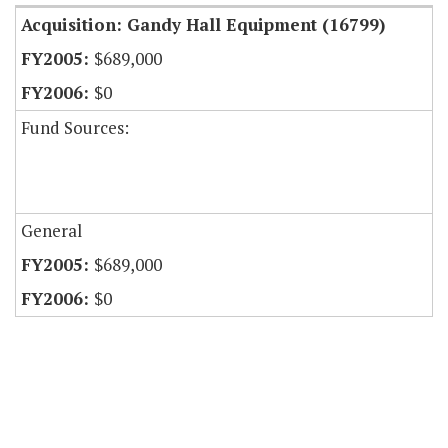
Acquisition: Gandy Hall Equipment (16799)
$689,000
$0
Fund Sources:
General
$689,000
$0