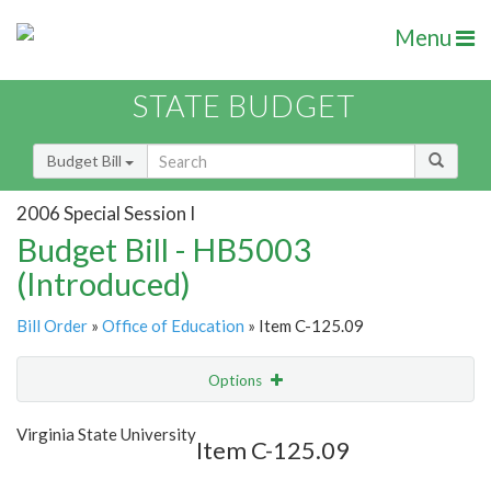
Menu
STATE BUDGET
Budget Bill
2006 Special Session I
Budget Bill - HB5003
(Introduced)
Bill Order
»
Office of Education
» Item C-125.09
Options
Item
Show Highlight
Email
Virginia State University
Item C-125.09
Item Lookup