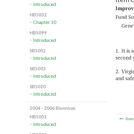
Introduced
Improv
HB5032
Fund So
Chapter 10
Gene
HB5099
Introduced
1. It is
SB5002
second y
Introduced
SB5003
2. Virgi
Introduced
and safe
SB5020
Introduced
2004 - 2006 Biennium
HB5001
Ite
Introduced