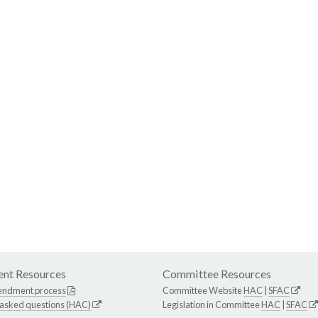
nt Resources
Committee Resources
endment process
Committee Website
HAC
|
SFAC
 asked questions (HAC)
Legislation in Committee
HAC
|
SFAC