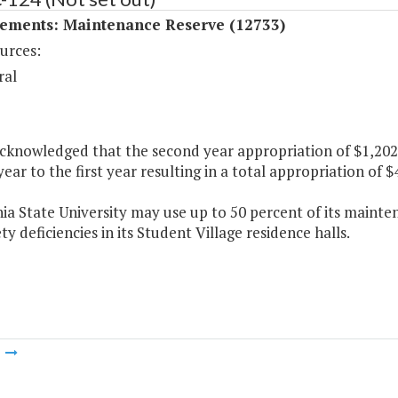
ements: Maintenance Reserve (12733)
urces:
ral
 acknowledged that the second year appropriation of $1,20
ear to the first year resulting in a total appropriation of $4
nia State University may use up to 50 percent of its mainte
ty deficiencies in its Student Village residence halls.
m