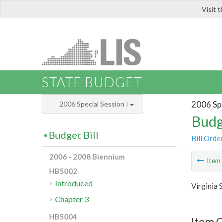
Visit 
LIS
STATE BUDGET
2006 Spe
2006 Special Session I
Budg
Budget Bill
Bill Orde
2006 - 2008 Biennium
Ite
HB5002
Introduced
Virginia 
Chapter 3
HB5004
Item C