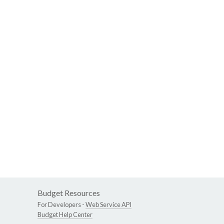
Budget Resources
For Developers -
Web Service API
Budget Help Center