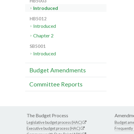
HB5003
Introduced
HB5012
Introduced
Chapter 2
SB5001
Introduced
Budget Amendments
Committee Reports
The Budget Process
Amendme
Legislative budget process (HAC)
Budget am
Executive budget process (HAC)
Frequently