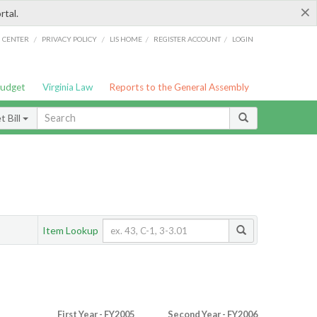
×
rtal.
/
/
/
/
G CENTER
PRIVACY POLICY
LIS HOME
REGISTER ACCOUNT
LOGIN
Budget
Virginia Law
Reports to the General Assembly
 Bill
Item Lookup
First Year - FY2005
Second Year - FY2006