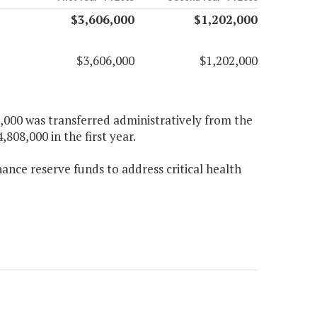
$3,606,000
$1,202,000
$3,606,000
$1,202,000
2,000 was transferred administratively from the
,808,000 in the first year.
nance reserve funds to address critical health