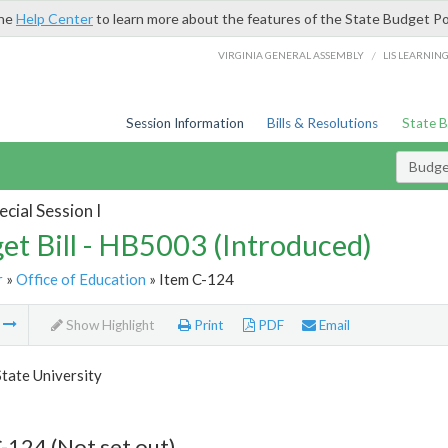
the
Help Center
to learn more about the features of the State Budget Po
/
VIRGINIA GENERAL ASSEMBLY
LIS LEARNIN
Session Information
Bills & Resolutions
State 
Budget
cial Session I
et Bill - HB5003 (Introduced)
r
»
Office of Education
» Item C-124
m
Show Highlight
Print
PDF
Email
State University
-124 (Not set out)