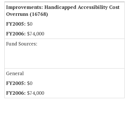
Improvements: Handicapped Accessibility Cost
Overruns (16768)
$0
$74,000
Fund Sources:
General
$0
$74,000