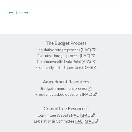
Item
The Budget Process
Legislative budget process (HAC)
Executive budget process (HAC)
Commonwealth Data Point (APA)
Frequently asked questions (DPB)
Amendment Resources
Budget amendment process
Frequently asked questions (HAC)
Committee Resources
Committee Website
HAC
|
SFAC
Legislation in Committee
HAC
|
SFAC