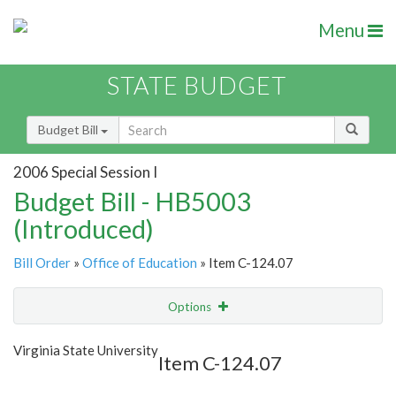
Menu
STATE BUDGET
Budget Bill
2006 Special Session I
Budget Bill - HB5003
(Introduced)
Bill Order
»
Office of Education
» Item C-124.07
Options
Item
Show Highlight
Email
Virginia State University
Item C-124.07
Item Lookup