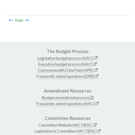
Item
The Budget Process
Legislative budget process (HAC)
Executive budget process (HAC)
Commonwealth Data Point (APA)
Frequently asked questions (DPB)
Amendment Resources
Budget amendment process
Frequently asked questions (HAC)
Committee Resources
Committee Website
HAC
|
SFAC
Legislation in Committee
HAC
|
SFAC