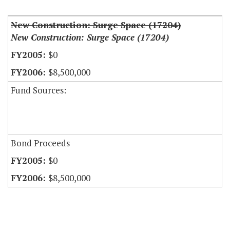
New Construction: Surge Space (17204)
New Construction: Surge Space (17204)
$0
$8,500,000
Fund Sources:
Bond Proceeds
$0
$8,500,000