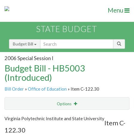
Menu
STATE BUDGET
Budget Bill
2006 Special Session I
Budget Bill - HB5003
(Introduced)
Bill Order
»
Office of Education
» Item C-122.30
Options
Item
Show Highlight
Email
Virginia Polytechnic Institute and State University
Item C-
122.30
Item Lookup