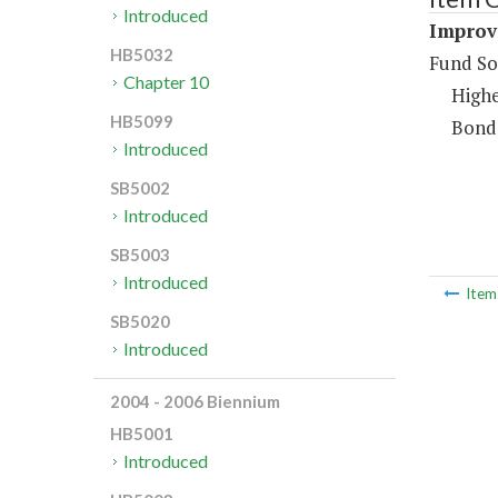
Introduced
Improv
HB5032
Fund So
Chapter 10
Highe
HB5099
Bond
Introduced
SB5002
Introduced
SB5003
Introduced
Ite
SB5020
Introduced
2004 - 2006 Biennium
HB5001
Introduced