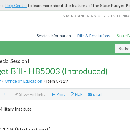
the
Help Center
to learn more about the features of the State Budget Po
/
VIRGINIA GENERAL ASSEMBLY
LIS LEARNIN
Session Information
Bills & Resolutions
State 
Budget
cial Session I
et Bill - HB5003 (Introduced)
r
»
Office of Education
» Item C-119
m
Show Highlight
Print
PDF
Email
Military Institute
-119 (Not set out)