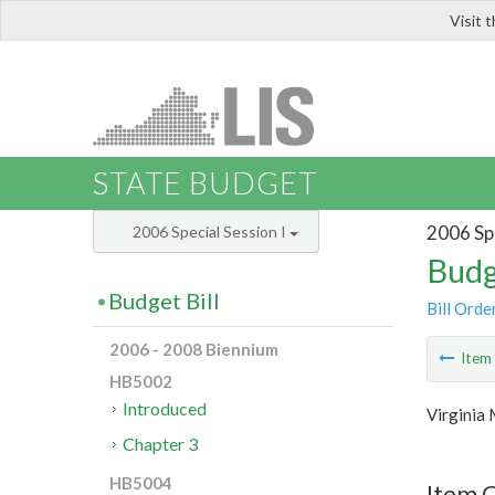
Visit 
LIS
STATE BUDGET
2006 Spe
2006 Special Session I
Budg
Budget Bill
Bill Orde
2006 - 2008 Biennium
Ite
HB5002
Introduced
Virginia 
Chapter 3
HB5004
Item C