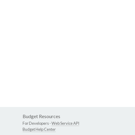
Budget Resources
For Developers -
Web Service API
Budget Help Center