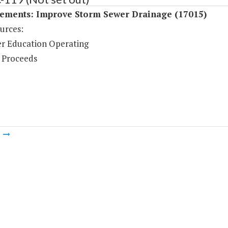
ements: Improve Storm Sewer Drainage (17015)
urces:
r Education Operating
 Proceeds
m