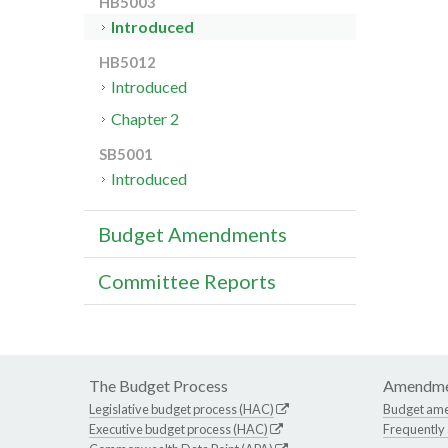
HB5003
Introduced
HB5012
Introduced
Chapter 2
SB5001
Introduced
Budget Amendments
Committee Reports
The Budget Process
Amendme
Legislative budget process (HAC)
Budget am
Executive budget process (HAC)
Frequently