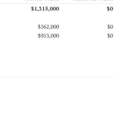
$1,315,000
$0
$362,000
$0
$953,000
$0