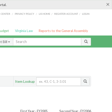
×
rtal.
/
/
/
/
G CENTER
PRIVACY POLICY
LIS HOME
REGISTER ACCOUNT
LOGIN
Budget
Virginia Law
Reports to the General Assembly
 Bill
Item Lookup
First Year - FY2005
Second Year - FY2006