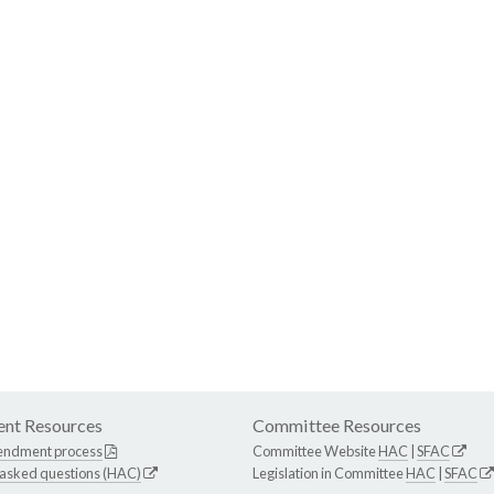
nt Resources
Committee Resources
endment process
Committee Website
HAC
|
SFAC
 asked questions (HAC)
Legislation in Committee
HAC
|
SFAC