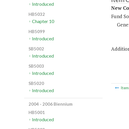
Introduced
New Con
HB5032
Fund So
Chapter 10
Gene
HB5099
Introduced
Addition
SB5002
Introduced
SB5003
Introduced
SB5020
Ite
Introduced
2004 - 2006 Biennium
HB5001
Introduced