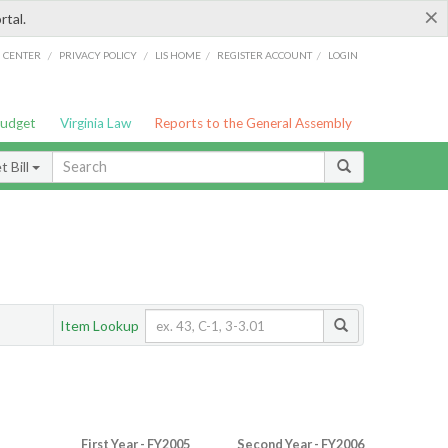
×
rtal.
/
/
/
/
G CENTER
PRIVACY POLICY
LIS HOME
REGISTER ACCOUNT
LOGIN
Budget
Virginia Law
Reports to the General Assembly
 Bill
Item Lookup
First Year - FY2005
Second Year - FY2006