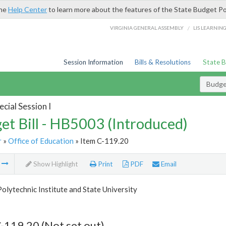
the
Help Center
to learn more about the features of the State Budget Po
/
VIRGINIA GENERAL ASSEMBLY
LIS LEARNIN
Session Information
Bills & Resolutions
State 
Budget
cial Session I
et Bill - HB5003 (Introduced)
r
»
Office of Education
» Item C-119.20
m
Show Highlight
Print
PDF
Email
Polytechnic Institute and State University
-119.20 (Not set out)