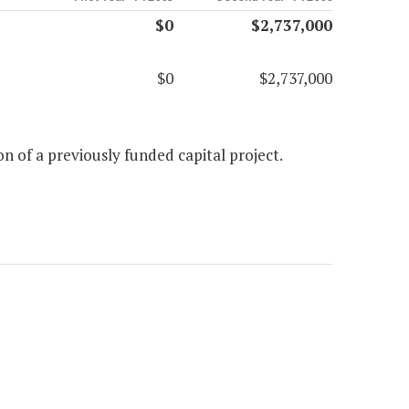
$0
$2,737,000
$0
$2,737,000
n of a previously funded capital project.