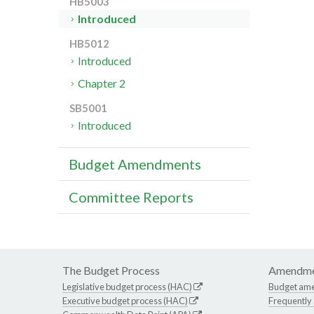
HB5003
Introduced
HB5012
Introduced
Chapter 2
SB5001
Introduced
Budget Amendments
Committee Reports
The Budget Process
Amendme
Legislative budget process (HAC)
Budget am
Executive budget process (HAC)
Frequently