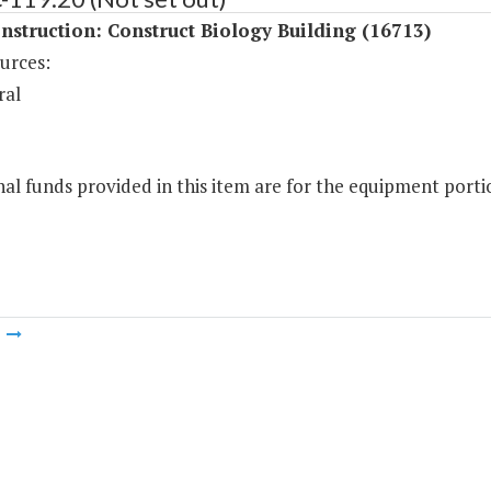
struction: Construct Biology Building (16713)
urces:
ral
al funds provided in this item are for the equipment portio
m