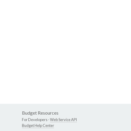
Budget Resources
For Developers -
Web Service API
Budget Help Center