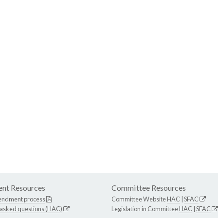
nt Resources
Committee Resources
endment process
Committee Website
HAC
|
SFAC
 asked questions (HAC)
Legislation in Committee
HAC
|
SFAC