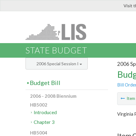
Visit 
LIS
STATE BUDGET
2006 Spe
2006 Special Session I
Budg
Budget Bill
Bill Orde
2006 - 2008 Biennium
Ite
HB5002
Introduced
Virginia 
Chapter 3
HB5004
Item C