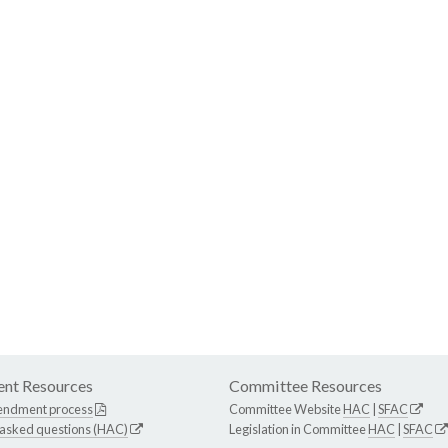
nt Resources
Committee Resources
endment process
Committee Website
HAC
|
SFAC
 asked questions (HAC)
Legislation in Committee
HAC
|
SFAC