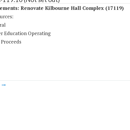
ements: Renovate Kilbourne Hall Complex (17119)
urces:
ral
r Education Operating
 Proceeds
m