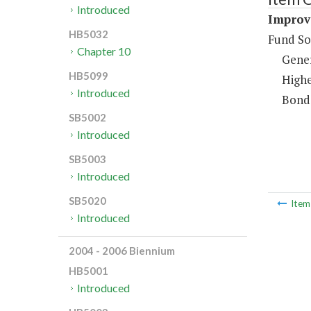
Introduced
Improv
HB5032
Fund So
Chapter 10
Gene
HB5099
Highe
Introduced
Bond
SB5002
Introduced
SB5003
Introduced
SB5020
Ite
Introduced
2004 - 2006 Biennium
HB5001
Introduced