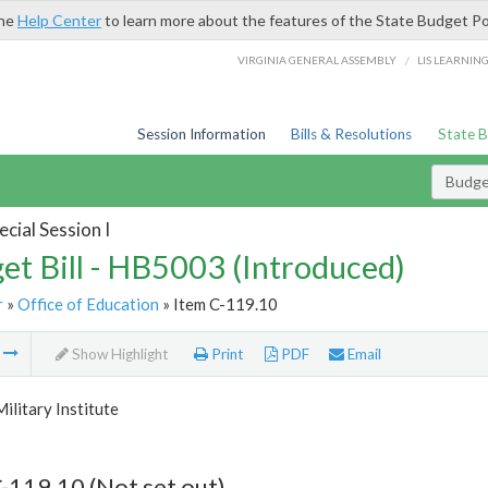
the
Help Center
to learn more about the features of the State Budget Po
/
VIRGINIA GENERAL ASSEMBLY
LIS LEARNIN
Session Information
Bills & Resolutions
State 
Budget
cial Session I
et Bill - HB5003 (Introduced)
r
»
Office of Education
» Item C-119.10
m
Show Highlight
Print
PDF
Email
Military Institute
-119.10 (Not set out)