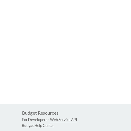
Budget Resources
For Developers -
Web Service API
Budget Help Center