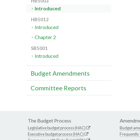
HB5003
Introduced
HB5012
Introduced
Chapter 2
SB5001
Introduced
Budget Amendments
Committee Reports
The Budget Process
Amendme
Legislative budget process (HAC)
Budget am
Executive budget process (HAC)
Frequently