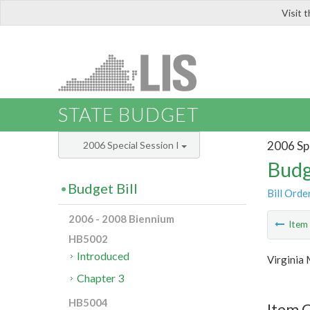
Visit 
LIS
STATE BUDGET
2006 Spe
2006 Special Session I
Budg
Budget Bill
Bill Orde
2006 - 2008 Biennium
Ite
HB5002
Introduced
Virginia 
Chapter 3
HB5004
Item C