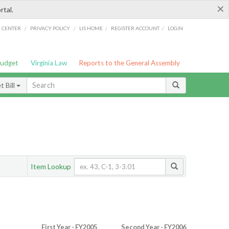
×
rtal.
/
/
/
/
G CENTER
PRIVACY POLICY
LIS HOME
REGISTER ACCOUNT
LOGIN
Budget
Virginia Law
Reports to the General Assembly
 Bill
Item Lookup
First Year - FY2005
Second Year - FY2006