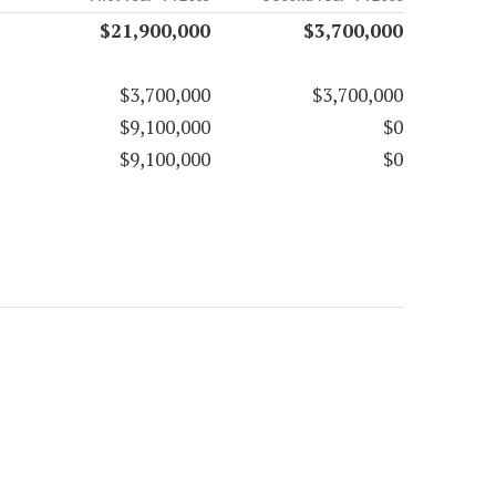
$21,900,000
$3,700,000
$3,700,000
$3,700,000
$9,100,000
$0
$9,100,000
$0