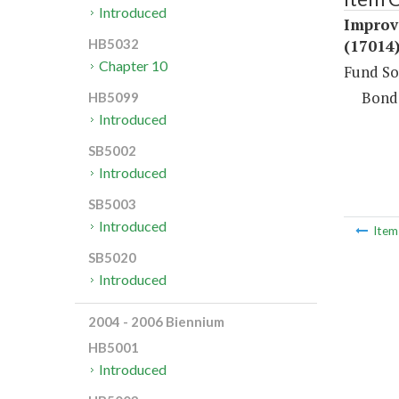
Introduced
Improv
(17014
HB5032
Chapter 10
Fund So
Bond
HB5099
Introduced
SB5002
Introduced
SB5003
Introduced
Ite
SB5020
Introduced
2004 - 2006 Biennium
HB5001
Introduced