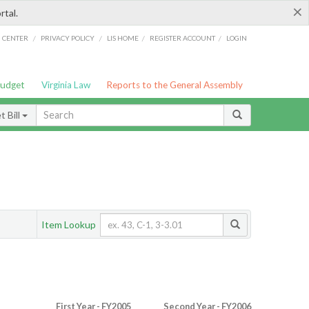
×
rtal.
/
/
/
/
G CENTER
PRIVACY POLICY
LIS HOME
REGISTER ACCOUNT
LOGIN
Budget
Virginia Law
Reports to the General Assembly
 Bill
Item Lookup
First Year - FY2005
Second Year - FY2006