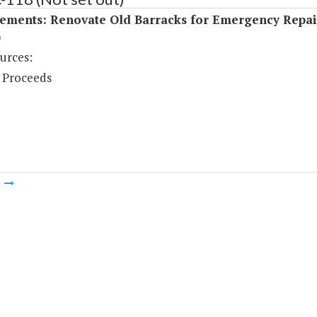
ements: Renovate Old Barracks for Emergency Repai
)
urces:
 Proceeds
m