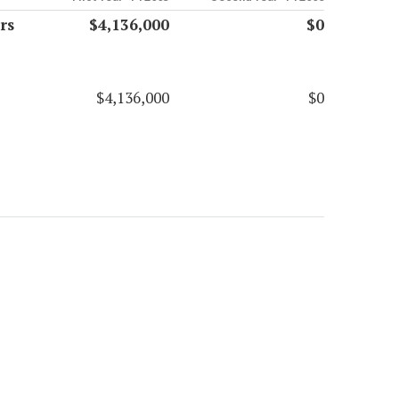
rs
$4,136,000
$0
$4,136,000
$0