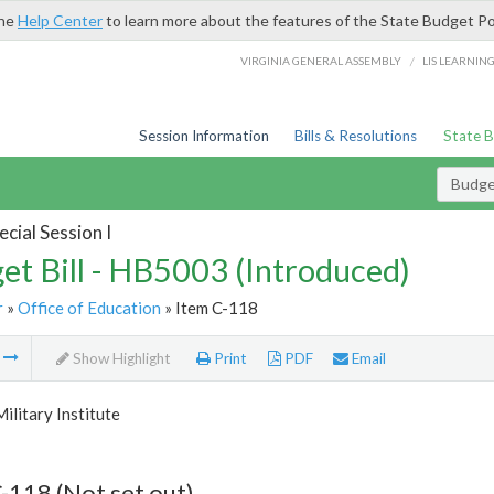
the
Help Center
to learn more about the features of the State Budget Po
/
VIRGINIA GENERAL ASSEMBLY
LIS LEARNIN
Session Information
Bills & Resolutions
State 
Budget
cial Session I
et Bill - HB5003 (Introduced)
r
»
Office of Education
» Item C-118
m
Show Highlight
Print
PDF
Email
Military Institute
-118 (Not set out)