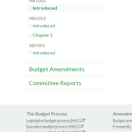
HB5003
Introduced
HB5012
Introduced
Chapter 2
SB5001
Introduced
Budget Amendments
Committee Reports
The Budget Process
Amendme
Legislative budget process (HAC)
Budget am
Executive budget process (HAC)
Frequently