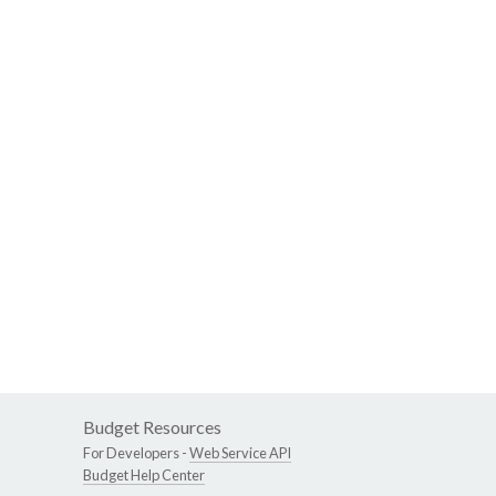
Budget Resources
For Developers -
Web Service API
Budget Help Center