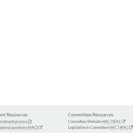
nt Resources
Committee Resources
endment process
Committee Website
HAC
|
SFAC
 asked questions (HAC)
Legislation in Committee
HAC
|
SFAC