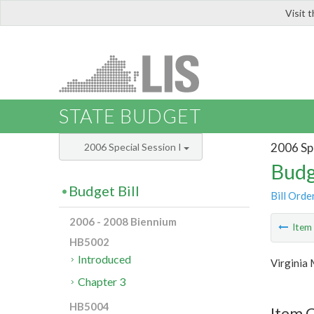
Visit 
LIS
STATE BUDGET
2006 Spe
2006 Special Session I
Budg
Budget Bill
Bill Orde
2006 - 2008 Biennium
Ite
HB5002
Introduced
Virginia 
Chapter 3
HB5004
Item C