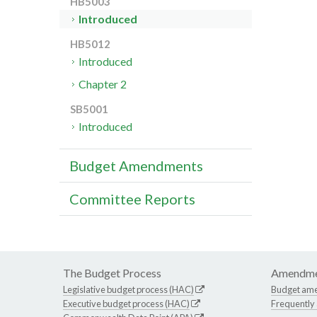
HB5003
Introduced
HB5012
Introduced
Chapter 2
SB5001
Introduced
Budget Amendments
Committee Reports
The Budget Process
Amendme
Legislative budget process (HAC)
Budget am
Executive budget process (HAC)
Frequently