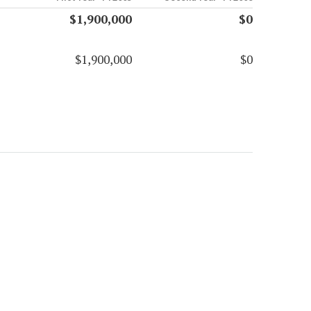
$1,900,000
$0
$1,900,000
$0