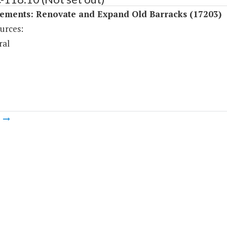
ements: Renovate and Expand Old Barracks (17203)
urces:
ral
m