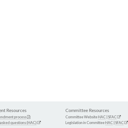
nt Resources
Committee Resources
endment process
Committee Website
HAC
|
SFAC
 asked questions (HAC)
Legislation in Committee
HAC
|
SFAC