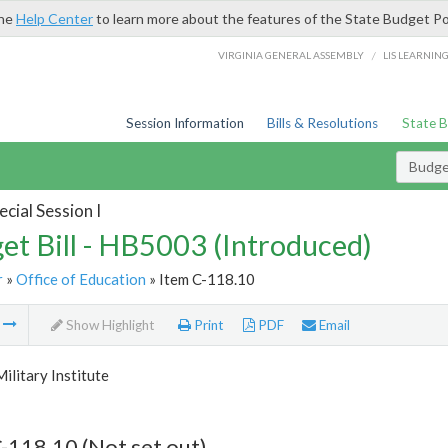
the
Help Center
to learn more about the features of the State Budget Po
/
VIRGINIA GENERAL ASSEMBLY
LIS LEARNIN
Session Information
Bills & Resolutions
State 
Budget
cial Session I
et Bill - HB5003 (Introduced)
r
»
Office of Education
» Item C-118.10
m
Show Highlight
Print
PDF
Email
Military Institute
-118.10 (Not set out)