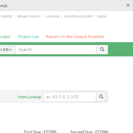
×
rtal.
/
/
/
/
G CENTER
PRIVACY POLICY
LIS HOME
REGISTER ACCOUNT
LOGIN
Budget
Virginia Law
Reports to the General Assembly
 Bill
Item Lookup
First Year - FY2005
Second Year - FY2006