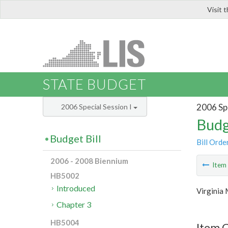
Visit 
LIS
STATE BUDGET
2006 Spe
2006 Special Session I
Budg
Budget Bill
Bill Orde
2006 - 2008 Biennium
Ite
HB5002
Introduced
Virginia 
Chapter 3
HB5004
Item C