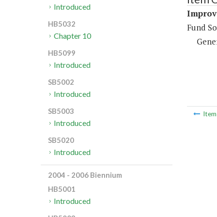
Introduced
Improv
HB5032
Fund So
Chapter 10
Gene
HB5099
Introduced
SB5002
Introduced
SB5003
Ite
Introduced
SB5020
Introduced
2004 - 2006 Biennium
HB5001
Introduced