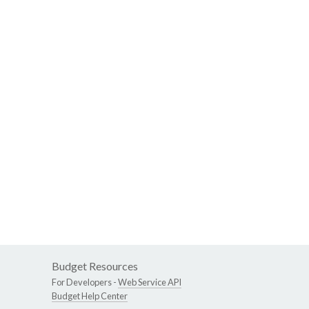
Budget Resources
For Developers -
Web Service API
Budget Help Center