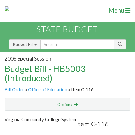
Menu
STATE BUDGET
Budget Bill
2006 Special Session I
Budget Bill - HB5003
(Introduced)
Bill Order
»
Office of Education
» Item C-116
Options
Item
Show Highlight
Email
Virginia Community College System
Item C-116
Item Lookup