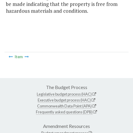
be made indicating that the property is free from
hazardous materials and conditions.
Item
The Budget Process
Legislative budget process (HAC)
Executive budget process (HAC)
Commonwealth Data Point (APA)
Frequently asked questions (DPB)
Amendment Resources
Budget amendment process