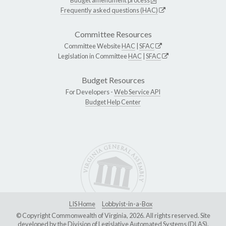
Frequently asked questions (HAC)
Committee Resources
Committee Website
HAC
|
SFAC
Legislation in Committee
HAC
|
SFAC
Budget Resources
For Developers -
Web Service API
Budget Help Center
LIS Home
Lobbyist-in-a-Box
© Copyright Commonwealth of Virginia, 2026. All rights reserved. Site
developed by the
Division of Legislative Automated Systems (DLAS)
.