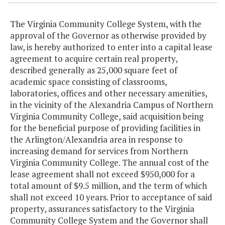
The Virginia Community College System, with the
approval of the Governor as otherwise provided by
law, is hereby authorized to enter into a capital lease
agreement to acquire certain real property,
described generally as 25,000 square feet of
academic space consisting of classrooms,
laboratories, offices and other necessary amenities,
in the vicinity of the Alexandria Campus of Northern
Virginia Community College, said acquisition being
for the beneficial purpose of providing facilities in
the Arlington/Alexandria area in response to
increasing demand for services from Northern
Virginia Community College. The annual cost of the
lease agreement shall not exceed $950,000 for a
total amount of $9.5 million, and the term of which
shall not exceed 10 years. Prior to acceptance of said
property, assurances satisfactory to the Virginia
Community College System and the Governor shall