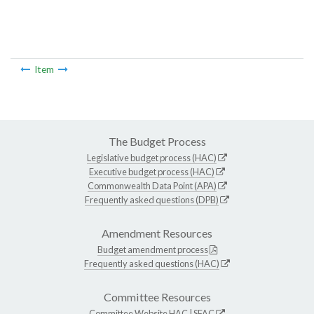
Item
The Budget Process
Legislative budget process (HAC)
Executive budget process (HAC)
Commonwealth Data Point (APA)
Frequently asked questions (DPB)
Amendment Resources
Budget amendment process
Frequently asked questions (HAC)
Committee Resources
Committee Website
HAC
|
SFAC