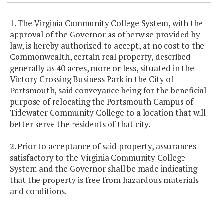
1. The Virginia Community College System, with the
approval of the Governor as otherwise provided by
law, is hereby authorized to accept, at no cost to the
Commonwealth, certain real property, described
generally as 40 acres, more or less, situated in the
Victory Crossing Business Park in the City of
Portsmouth, said conveyance being for the beneficial
purpose of relocating the Portsmouth Campus of
Tidewater Community College to a location that will
better serve the residents of that city.
2. Prior to acceptance of said property, assurances
satisfactory to the Virginia Community College
System and the Governor shall be made indicating
that the property is free from hazardous materials
and conditions.