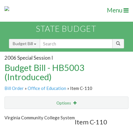
Menu
STATE BUDGET
Budget Bill
2006 Special Session I
Budget Bill - HB5003
(Introduced)
Bill Order
»
Office of Education
» Item C-110
Options
Item
Show Highlight
Email
Virginia Community College System
Item C-110
Item Lookup