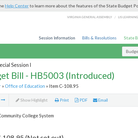
the
Help Center
to learn more about the features of the State Budget Po
/
VIRGINIA GENERAL ASSEMBLY
LIS LEARNIN
Session Information
Bills & Resolutions
State 
Budget
cial Session I
et Bill - HB5003 (Introduced)
r
»
Office of Education
» Item C-108.95
m
Show Highlight
Print
PDF
Email
 Community College System
-108.95 (Not set out)