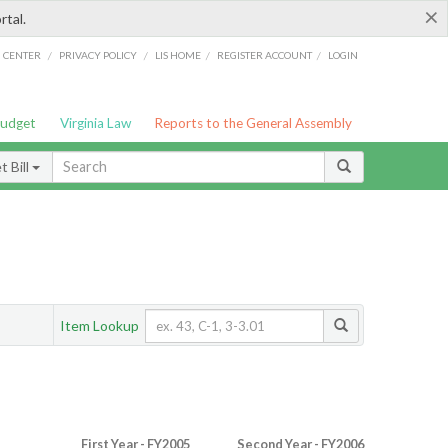
×
rtal.
/
/
/
/
G CENTER
PRIVACY POLICY
LIS HOME
REGISTER ACCOUNT
LOGIN
Budget
Virginia Law
Reports to the General Assembly
 Bill
Item Lookup
First Year - FY2005
Second Year - FY2006