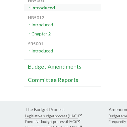
HB5003
Introduced
HB5012
Introduced
Chapter 2
SB5001
Introduced
Budget Amendments
Committee Reports
The Budget Process
Amendme
Legislative budget process (HAC)
Budget am
Executive budget process (HAC)
Frequently