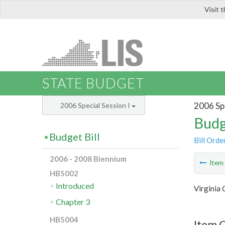
Visit 
LIS
STATE BUDGET
2006 Spe
2006 Special Session I
Budg
Budget Bill
Bill Orde
2006 - 2008 Biennium
Ite
HB5002
Introduced
Virginia
Chapter 3
HB5004
Item C