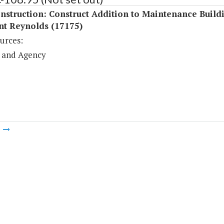
struction: Construct Addition to Maintenance Buildin
nt Reynolds (17175)
urces:
 and Agency
m