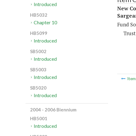
Introduced
New Con
Sargea
HB5032
Chapter 10
Fund So
Trust
HB5099
Introduced
SB5002
Introduced
SB5003
Introduced
Ite
SB5020
Introduced
2004 - 2006 Biennium
HB5001
Introduced