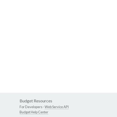
Budget Resources
For Developers -
Web Service API
Budget Help Center