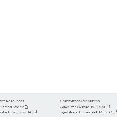
nt Resources
Committee Resources
endment process
Committee Website
HAC
|
SFAC
 asked questions (HAC)
Legislation in Committee
HAC
|
SFAC