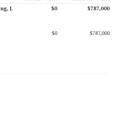
g, J.
$0
$787,000
$0
$787,000