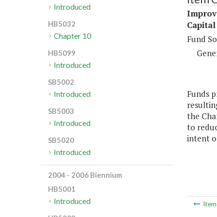
Introduced
Improv
Capital
HB5032
Chapter 10
Fund So
Gene
HB5099
Introduced
SB5002
Funds pr
Introduced
resultin
SB5003
the Cha
Introduced
to reduc
intent o
SB5020
Introduced
2004 - 2006 Biennium
HB5001
Introduced
Ite