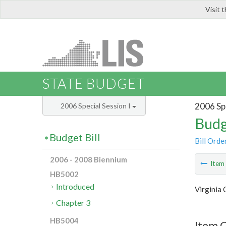
Visit 
LIS
STATE BUDGET
2006 Spe
2006 Special Session I
Budg
Budget Bill
Bill Orde
2006 - 2008 Biennium
Ite
HB5002
Introduced
Virginia
Chapter 3
HB5004
Item C