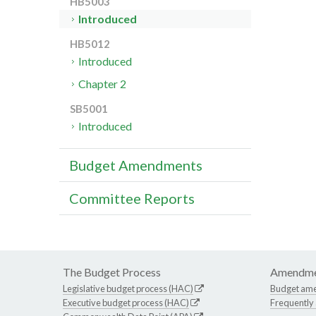
HB5003
Introduced
HB5012
Introduced
Chapter 2
SB5001
Introduced
Budget Amendments
Committee Reports
The Budget Process
Amendme
Legislative budget process (HAC)
Budget am
Executive budget process (HAC)
Frequently