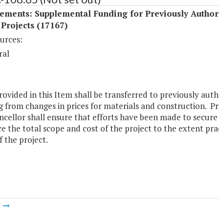
ements: Supplemental Funding for Previously Author
 Projects (17167)
urces:
ral
ovided in this Item shall be transferred to previously auth
g from changes in prices for materials and construction. Pri
ncellor shall ensure that efforts have been made to secur
e the total scope and cost of the project to the extent pr
f the project.
m