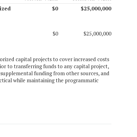
ized
$0
$25,000,000
$0
$25,000,000
orized capital projects to cover increased costs
or to transferring funds to any capital project,
e supplemental funding from other sources, and
actical while maintaining the programmatic