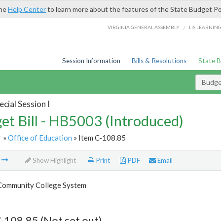
the
Help Center
to learn more about the features of the State Budget Po
/
VIRGINIA GENERAL ASSEMBLY
LIS LEARNIN
Session Information
Bills & Resolutions
State 
Budget
cial Session I
et Bill - HB5003 (Introduced)
r
»
Office of Education
» Item C-108.85
m
Show Highlight
Print
PDF
Email
 Community College System
-108.85 (Not set out)