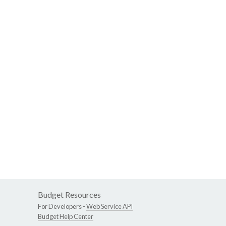
Budget Resources
For Developers -
Web Service API
Budget Help Center