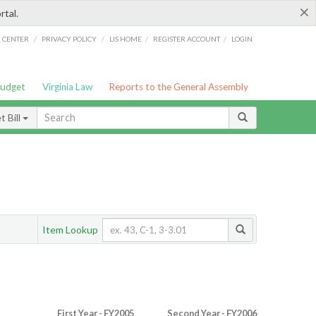
×
rtal.
/
/
/
/
G CENTER
PRIVACY POLICY
LIS HOME
REGISTER ACCOUNT
LOGIN
Budget
Virginia Law
Reports to the General Assembly
 Bill
Item Lookup
First Year - FY2005
Second Year - FY2006