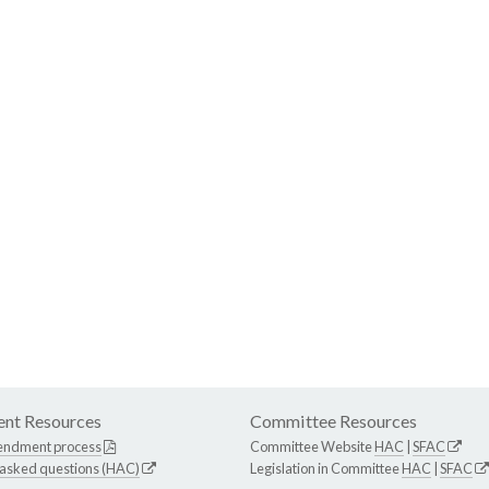
nt Resources
Committee Resources
endment process
Committee Website
HAC
|
SFAC
 asked questions (HAC)
Legislation in Committee
HAC
|
SFAC