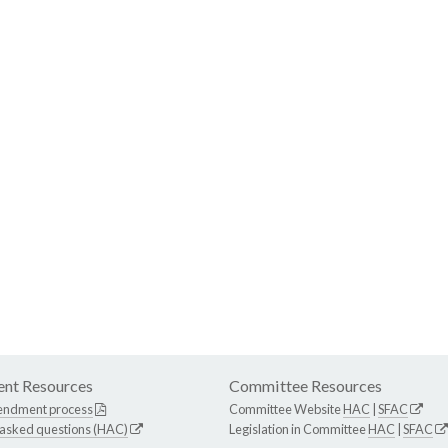
nt Resources
Committee Resources
endment process
Committee Website
HAC
|
SFAC
 asked questions (HAC)
Legislation in Committee
HAC
|
SFAC