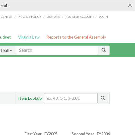
×
rtal.
/
/
/
/
G CENTER
PRIVACY POLICY
LIS HOME
REGISTER ACCOUNT
LOGIN
Budget
Virginia Law
Reports to the General Assembly
 Bill
Item Lookup
First Year - FY2005
Second Year - FY2006