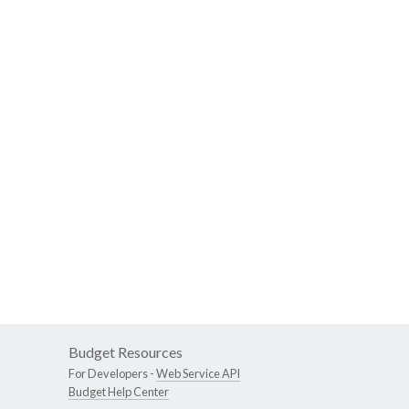
Budget Resources
For Developers -
Web Service API
Budget Help Center