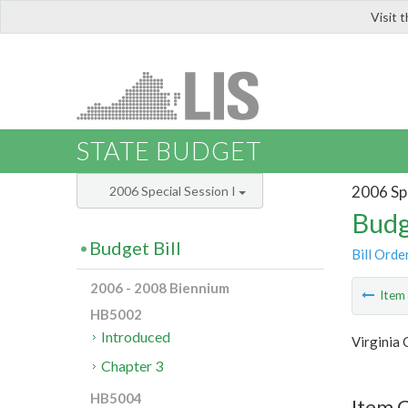
Visit 
LIS
STATE BUDGET
2006 Spe
2006 Special Session I
Budg
Budget Bill
Bill Orde
2006 - 2008 Biennium
Ite
HB5002
Introduced
Virginia
Chapter 3
HB5004
Item C