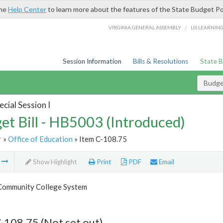
the
Help Center
to learn more about the features of the State Budget Po
/
VIRGINIA GENERAL ASSEMBLY
LIS LEARNIN
Session Information
Bills & Resolutions
State 
Budget
cial Session I
et Bill - HB5003 (Introduced)
r
»
Office of Education
» Item C-108.75
m
Show Highlight
Print
PDF
Email
 Community College System
-108.75 (Not set out)