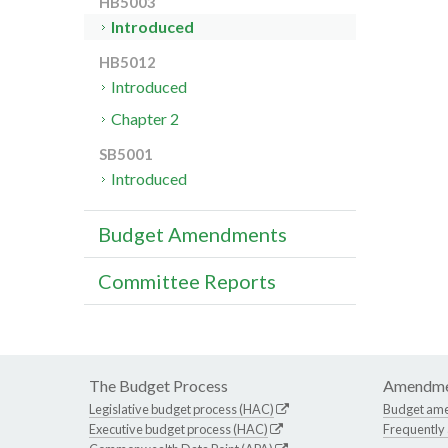
HB5003
Introduced
HB5012
Introduced
Chapter 2
SB5001
Introduced
Budget Amendments
Committee Reports
The Budget Process
Amendme
Legislative budget process (HAC)
Budget am
Executive budget process (HAC)
Frequently