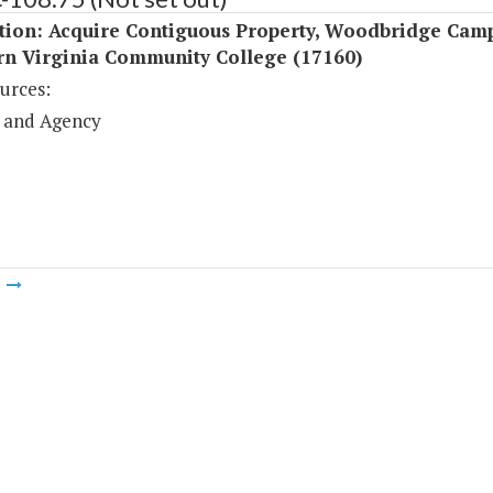
ition: Acquire Contiguous Property, Woodbridge Camp
rn Virginia Community College (17160)
urces:
 and Agency
m