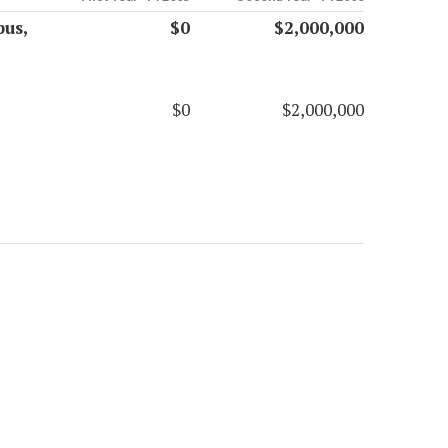
us,
$0
$2,000,000
$0
$2,000,000