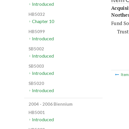
Introduced
Acquis
Northe
HB5032
Chapter 10
Fund So
Trust
HB5099
Introduced
SB5002
Introduced
SB5003
Introduced
Ite
SB5020
Introduced
2004 - 2006 Biennium
HB5001
Introduced