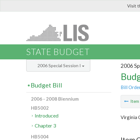
Visit 
LIS
STATE BUDGET
2006 Spe
2006 Special Session I
Budg
Budget Bill
Bill Orde
2006 - 2008 Biennium
Ite
HB5002
Introduced
Virginia
Chapter 3
HB5004
Item C