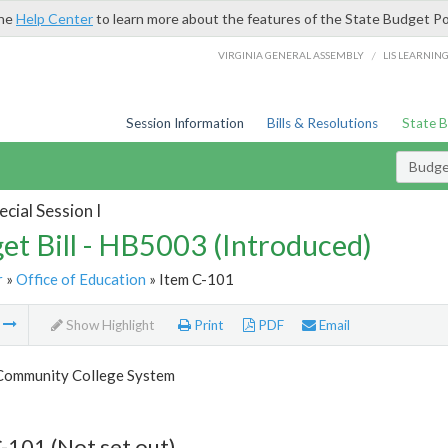
the
Help Center
to learn more about the features of the State Budget Po
/
VIRGINIA GENERAL ASSEMBLY
LIS LEARNIN
Session Information
Bills & Resolutions
State 
Budget
cial Session I
et Bill - HB5003 (Introduced)
r
»
Office of Education
» Item C-101
m
Show Highlight
Print
PDF
Email
 Community College System
-101 (Not set out)