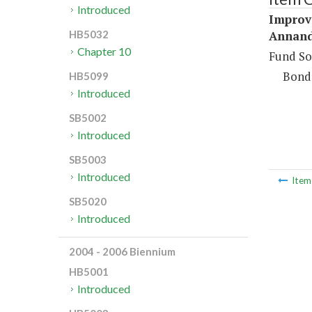
Introduced
Improv
Annand
HB5032
Chapter 10
Fund So
Bond
HB5099
Introduced
SB5002
Introduced
SB5003
Introduced
Ite
SB5020
Introduced
2004 - 2006 Biennium
HB5001
Introduced