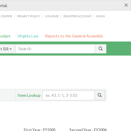
×
rtal.
/
/
/
/
G CENTER
PRIVACY POLICY
LIS HOME
REGISTER ACCOUNT
LOGIN
Budget
Virginia Law
Reports to the General Assembly
 Bill
Item Lookup
First Year - FY2005
Second Year - FY2006