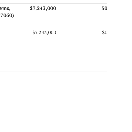
ems,
$7,243,000
$0
17060)
$7,243,000
$0