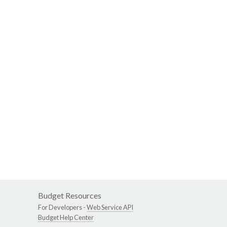
Budget Resources
For Developers -
Web Service API
Budget Help Center