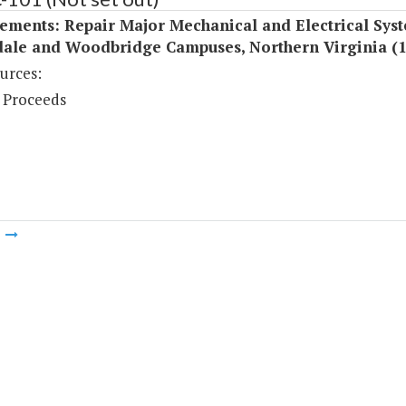
ements: Repair Major Mechanical and Electrical Syst
ale and Woodbridge Campuses, Northern Virginia (
urces:
 Proceeds
m