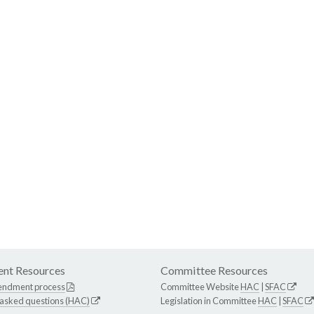
nt Resources
Committee Resources
endment process
Committee Website
HAC
|
SFAC
 asked questions (HAC)
Legislation in Committee
HAC
|
SFAC