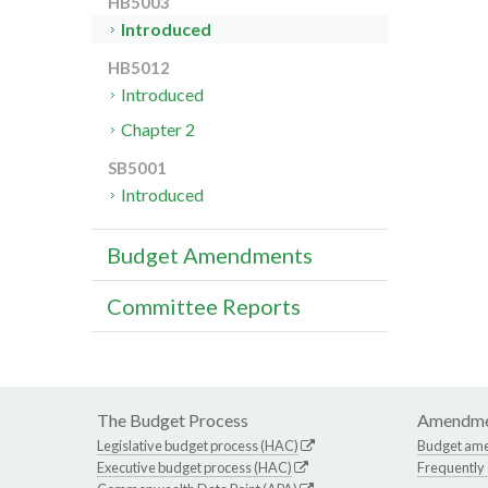
HB5003
Introduced
HB5012
Introduced
Chapter 2
SB5001
Introduced
Budget Amendments
Committee Reports
The Budget Process
Amendme
Legislative budget process (HAC)
Budget am
Executive budget process (HAC)
Frequently