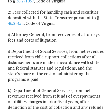
to §
38.2-1057
, Code of Virginia.
2) Fees collected for handling cash and securities
deposited with the State Treasurer pursuant to §
46.2-454
, Code of Virginia.
i) Attorney General, from recoveries of attorneys'
fees and costs of litigation.
j) Department of Social Services, from net revenues
received from child support collections after all
disbursements are made in accordance with state
and federal statutes and regulations, and the
state's share of the cost of administering the
programs is paid.
k) Department of General Services, from net
revenues received from refunds of overpayments
of utilities charges in prior fiscal years, after
deduction of the cost of collection and any refunds