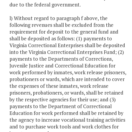
due to the federal government.
l) Without regard to paragraph f above, the
following revenues shall be excluded from the
requirement for deposit to the general fund and
shall be deposited as follows: (1) payments to
Virginia Correctional Enterprises shall be deposited
into the Virginia Correctional Enterprises Fund; (2)
payments to the Departments of Corrections,
Juvenile Justice and Correctional Education for
work performed by inmates, work release prisoners,
probationers or wards, which are intended to cover
the expenses of these inmates, work release
prisoners, probationers, or wards, shall be retained
by the respective agencies for their use; and (3)
payments to the Department of Correctional
Education for work performed shall be retained by
the agency to increase vocational training activities
and to purchase work tools and work clothes for