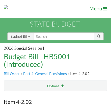
Menu
STATE BUDGET
Budget Bill
2006 Special Session I
Budget Bill - HB5001
(Introduced)
Bill Order
»
Part 4: General Provisions
» Item 4-2.02
Options
Item
Show Highlight
Email
Item 4-2.02
Item Lookup