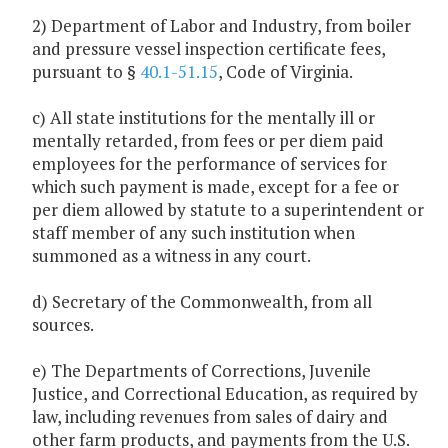
2) Department of Labor and Industry, from boiler
and pressure vessel inspection certificate fees,
pursuant to §
40.1-51.15
, Code of Virginia.
c) All state institutions for the mentally ill or
mentally retarded, from fees or per diem paid
employees for the performance of services for
which such payment is made, except for a fee or
per diem allowed by statute to a superintendent or
staff member of any such institution when
summoned as a witness in any court.
d) Secretary of the Commonwealth, from all
sources.
e) The Departments of Corrections, Juvenile
Justice, and Correctional Education, as required by
law, including revenues from sales of dairy and
other farm products, and payments from the U.S.