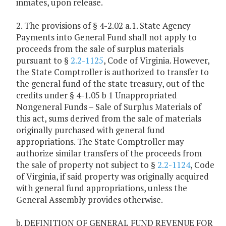
inmates, upon release.
2. The provisions of § 4-2.02 a.1. State Agency
Payments into General Fund shall not apply to
proceeds from the sale of surplus materials
pursuant to §
2.2-1125
, Code of Virginia. However,
the State Comptroller is authorized to transfer to
the general fund of the state treasury, out of the
credits under § 4-1.05 b 1 Unappropriated
Nongeneral Funds – Sale of Surplus Materials of
this act, sums derived from the sale of materials
originally purchased with general fund
appropriations. The State Comptroller may
authorize similar transfers of the proceeds from
the sale of property not subject to §
2.2-1124
, Code
of Virginia, if said property was originally acquired
with general fund appropriations, unless the
General Assembly provides otherwise.
b. DEFINITION OF GENERAL FUND REVENUE FOR