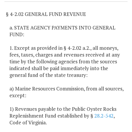
§ 4-2.02 GENERAL FUND REVENUE
a. STATE AGENCY PAYMENTS INTO GENERAL
FUND:
1. Except as provided in § 4-2.02 a.2., all moneys,
fees, taxes, charges and revenues received at any
time by the following agencies from the sources
indicated shall be paid immediately into the
general fund of the state treasury:
a) Marine Resources Commission, from all sources,
except:
1) Revenues payable to the Public Oyster Rocks
Replenishment Fund established by §
28.2-542
,
Code of Virginia.