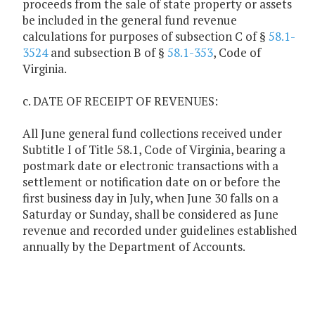
proceeds from the sale of state property or assets
be included in the general fund revenue
calculations for purposes of subsection C of §
58.1-
3524
and subsection B of §
58.1-353
, Code of
Virginia.
c. DATE OF RECEIPT OF REVENUES:
All June general fund collections received under
Subtitle I of Title 58.1, Code of Virginia, bearing a
postmark date or electronic transactions with a
settlement or notification date on or before the
first business day in July, when June 30 falls on a
Saturday or Sunday, shall be considered as June
revenue and recorded under guidelines established
annually by the Department of Accounts.