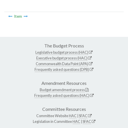
Item
The Budget Process
Legislative budget process (HAC)
Executive budget process (HAC)
Commonwealth Data Point (APA)
Frequently asked questions (DPB)
Amendment Resources
Budget amendment process
Frequently asked questions (HAC)
Committee Resources
Committee Website
HAC
|
SFAC
Legislation in Committee
HAC
|
SFAC