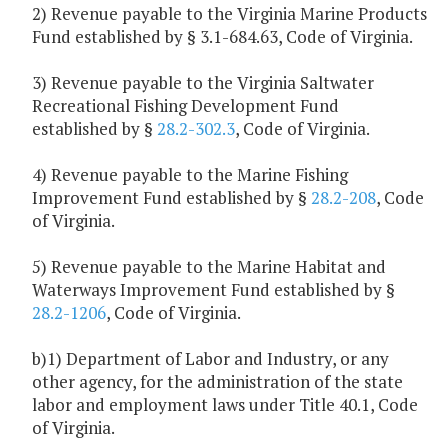
2) Revenue payable to the Virginia Marine Products
Fund established by § 3.1-684.63, Code of Virginia.
3) Revenue payable to the Virginia Saltwater
Recreational Fishing Development Fund
established by §
28.2-302.3
, Code of Virginia.
4) Revenue payable to the Marine Fishing
Improvement Fund established by §
28.2-208
, Code
of Virginia.
5) Revenue payable to the Marine Habitat and
Waterways Improvement Fund established by §
28.2-1206
, Code of Virginia.
b)1) Department of Labor and Industry, or any
other agency, for the administration of the state
labor and employment laws under Title 40.1, Code
of Virginia.