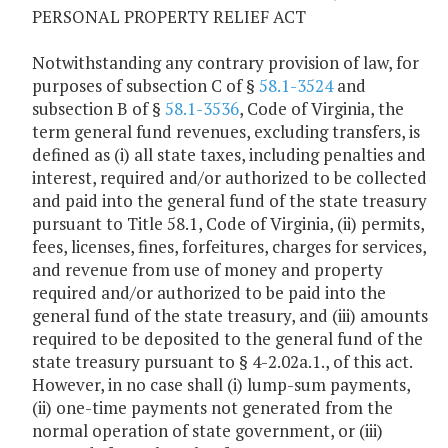
PERSONAL PROPERTY RELIEF ACT
Notwithstanding any contrary provision of law, for
purposes of subsection C of §
58.1-3524
and
subsection B of §
58.1-3536
, Code of Virginia, the
term general fund revenues, excluding transfers, is
defined as (i) all state taxes, including penalties and
interest, required and/or authorized to be collected
and paid into the general fund of the state treasury
pursuant to Title 58.1, Code of Virginia, (ii) permits,
fees, licenses, fines, forfeitures, charges for services,
and revenue from use of money and property
required and/or authorized to be paid into the
general fund of the state treasury, and (iii) amounts
required to be deposited to the general fund of the
state treasury pursuant to § 4-2.02a.1., of this act.
However, in no case shall (i) lump-sum payments,
(ii) one-time payments not generated from the
normal operation of state government, or (iii)