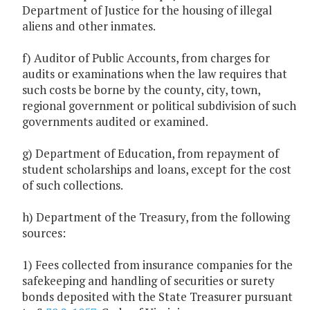
Department of Justice for the housing of illegal
aliens and other inmates.
f) Auditor of Public Accounts, from charges for
audits or examinations when the law requires that
such costs be borne by the county, city, town,
regional government or political subdivision of such
governments audited or examined.
g) Department of Education, from repayment of
student scholarships and loans, except for the cost
of such collections.
h) Department of the Treasury, from the following
sources:
1) Fees collected from insurance companies for the
safekeeping and handling of securities or surety
bonds deposited with the State Treasurer pursuant