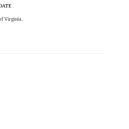
 DATE
f Virginia.