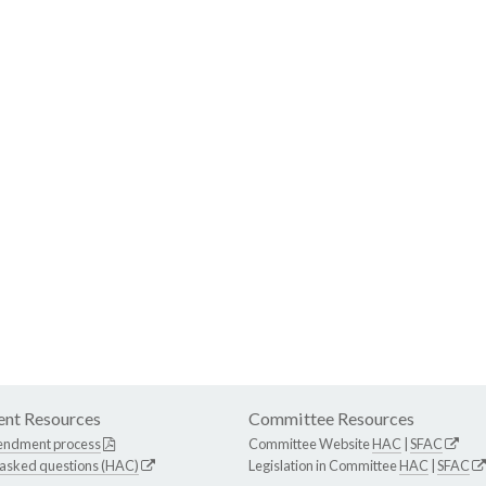
nt Resources
Committee Resources
endment process
Committee Website
HAC
|
SFAC
 asked questions (HAC)
Legislation in Committee
HAC
|
SFAC