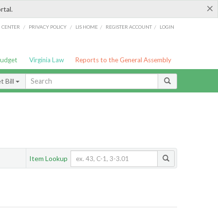
×
rtal.
/
/
/
/
G CENTER
PRIVACY POLICY
LIS HOME
REGISTER ACCOUNT
LOGIN
Budget
Virginia Law
Reports to the General Assembly
 Bill
Item Lookup