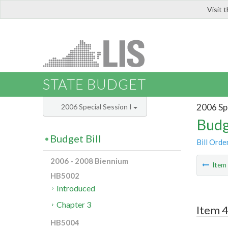
Visit 
LIS
STATE BUDGET
2006 Spe
2006 Special Session I
Budg
Budget Bill
Bill Orde
2006 - 2008 Biennium
Ite
HB5002
Introduced
Chapter 3
Item 4
HB5004