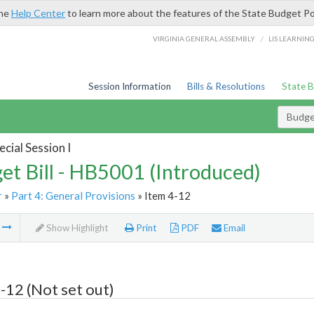
the
Help Center
to learn more about the features of the State Budget Po
/
VIRGINIA GENERAL ASSEMBLY
LIS LEARNIN
Session Information
Bills & Resolutions
State 
Budget
cial Session I
et Bill - HB5001 (Introduced)
r
»
Part 4: General Provisions
» Item 4-12
m
Show Highlight
Print
PDF
Email
-12 (Not set out)