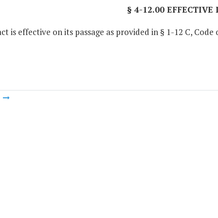
§ 4-12.00 EFFECTIVE
ct is effective on its passage as provided in § 1-12 C, Code o
m