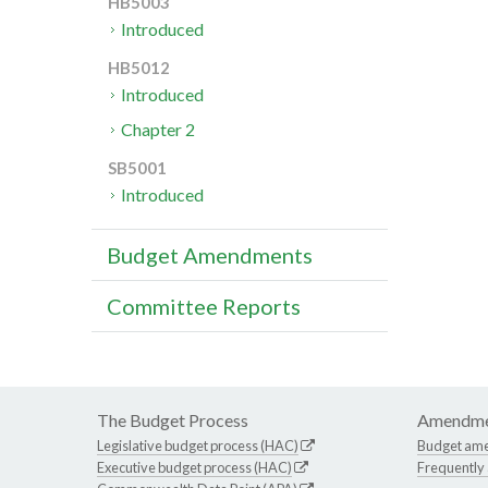
HB5003
Introduced
HB5012
Introduced
Chapter 2
SB5001
Introduced
Budget Amendments
Committee Reports
The Budget Process
Amendme
Legislative budget process (HAC)
Budget am
Executive budget process (HAC)
Frequently