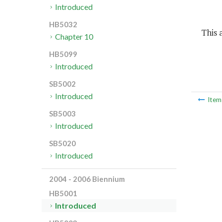
Introduced
HB5032
This a
Chapter 10
HB5099
Introduced
SB5002
Introduced
Ite
SB5003
Introduced
SB5020
Introduced
2004 - 2006 Biennium
HB5001
Introduced