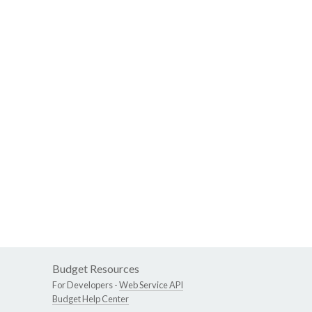
Budget Resources
For Developers -
Web Service API
Budget Help Center