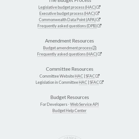
Legislative budget process (HAC)
Executive budget process (HAC)
Commonwealth Data Point (APA)
Frequently asked questions (DPB)
Amendment Resources
Budget amendment process
Frequently asked questions (HAC)
Committee Resources
Committee Website
HAC
|
SFAC
Legislation in Committee
HAC
|
SFAC
Budget Resources
For Developers -
Web Service API
Budget Help Center