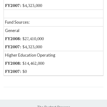
$4,323,000
Fund Sources:
General
$27,410,000
$4,323,000
Higher Education Operating
$14,462,000
$0
The Budget Process