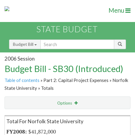
Menu
STATE BUDGET
Budget Bill
2006 Session
Budget Bill - SB30 (Introduced)
Table of contents
» Part 2: Capital Project Expenses » Norfolk
State University » Totals
Options
Item Lookup
Total For Norfolk State University
$41,872,000