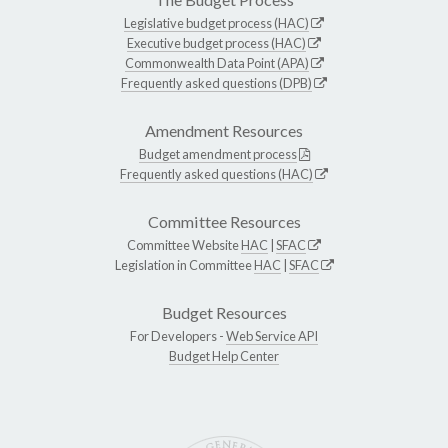
Legislative budget process (HAC)
Executive budget process (HAC)
Commonwealth Data Point (APA)
Frequently asked questions (DPB)
Amendment Resources
Budget amendment process
Frequently asked questions (HAC)
Committee Resources
Committee Website
HAC
|
SFAC
Legislation in Committee
HAC
|
SFAC
Budget Resources
For Developers -
Web Service API
Budget Help Center