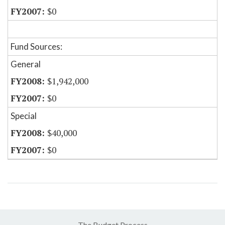
$0
Fund Sources:
General
$1,942,000
$0
Special
$40,000
$0
The Budget Process