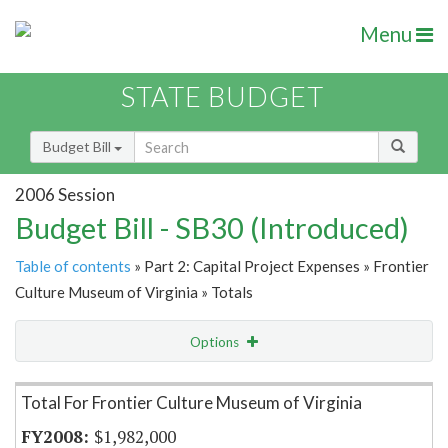
Menu
STATE BUDGET
Budget Bill
2006 Session
Budget Bill - SB30 (Introduced)
Table of contents
» Part 2: Capital Project Expenses » Frontier
Culture Museum of Virginia » Totals
Options
Item Lookup
Total For Frontier Culture Museum of Virginia
$1,982,000