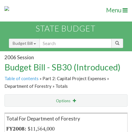
Menu
STATE BUDGET
Budget Bill
2006 Session
Budget Bill - SB30 (Introduced)
Table of contents
» Part 2: Capital Project Expenses »
Department of Forestry » Totals
Options
Item Lookup
Total For Department of Forestry
$11,564,000