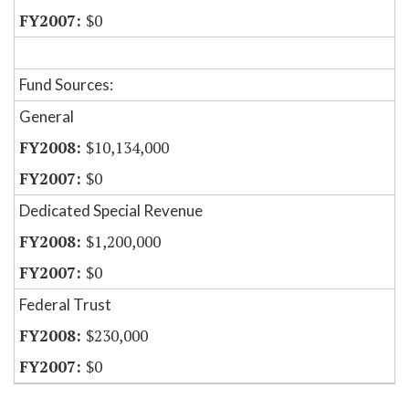
$0
Fund Sources:
General
$10,134,000
$0
Dedicated Special Revenue
$1,200,000
$0
Federal Trust
$230,000
$0