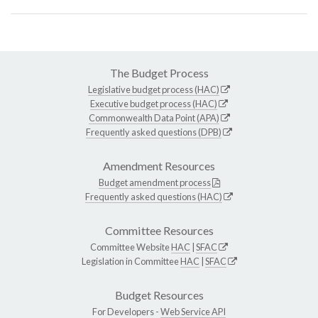
The Budget Process
Legislative budget process (HAC)
Executive budget process (HAC)
Commonwealth Data Point (APA)
Frequently asked questions (DPB)
Amendment Resources
Budget amendment process
Frequently asked questions (HAC)
Committee Resources
Committee Website
HAC
|
SFAC
Legislation in Committee
HAC
|
SFAC
Budget Resources
For Developers -
Web Service API