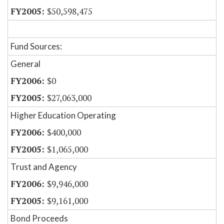
$50,598,475
Fund Sources:
General
$0
$27,063,000
Higher Education Operating
$400,000
$1,065,000
Trust and Agency
$9,946,000
$9,161,000
Bond Proceeds