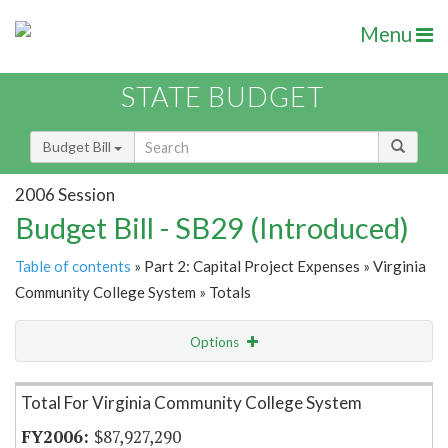
Menu
STATE BUDGET
Budget Bill
2006 Session
Budget Bill - SB29 (Introduced)
Table of contents
» Part 2: Capital Project Expenses » Virginia
Community College System » Totals
Options
Item Lookup
Total For Virginia Community College System
$87,927,290