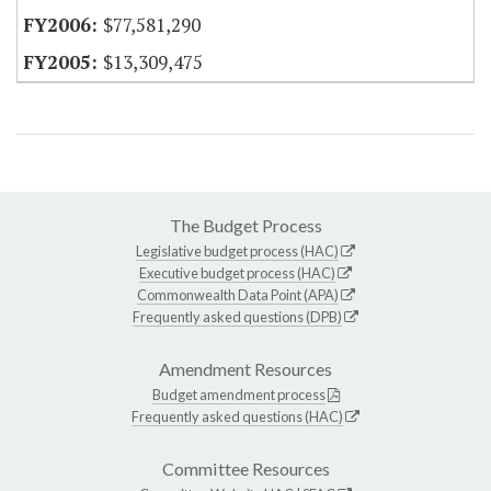
$77,581,290
$13,309,475
The Budget Process
Legislative budget process (HAC)
Executive budget process (HAC)
Commonwealth Data Point (APA)
Frequently asked questions (DPB)
Amendment Resources
Budget amendment process
Frequently asked questions (HAC)
Committee Resources