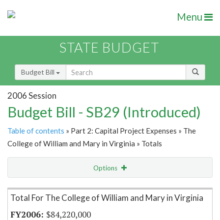
Menu
STATE BUDGET
Budget Bill
2006 Session
Budget Bill - SB29 (Introduced)
Table of contents
» Part 2: Capital Project Expenses » The
College of William and Mary in Virginia » Totals
Options
Item Lookup
Total For The College of William and Mary in Virginia
$84,220,000