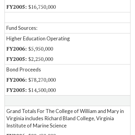
$16,750,000
Fund Sources:
Higher Education Operating
$5,950,000
$2,250,000
Bond Proceeds
$78,270,000
$14,500,000
Grand Totals For The College of William and Mary in
Virginia includes Richard Bland College, Virginia
Institute of Marine Science