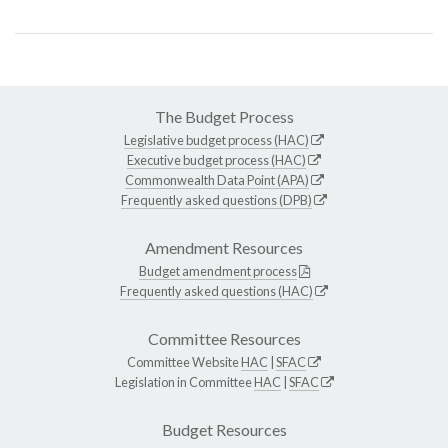
The Budget Process
Legislative budget process (HAC)
Executive budget process (HAC)
Commonwealth Data Point (APA)
Frequently asked questions (DPB)
Amendment Resources
Budget amendment process
Frequently asked questions (HAC)
Committee Resources
Committee Website
HAC
|
SFAC
Legislation in Committee
HAC
|
SFAC
Budget Resources