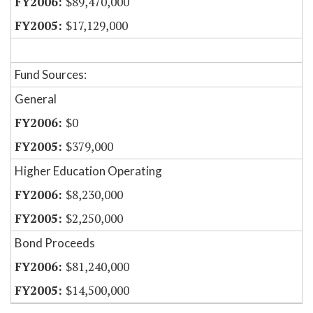
$89,470,000
$17,129,000
Fund Sources:
General
$0
$379,000
Higher Education Operating
$8,230,000
$2,250,000
Bond Proceeds
$81,240,000
$14,500,000