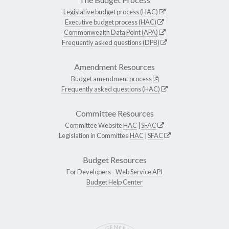
Legislative budget process (HAC)
Executive budget process (HAC)
Commonwealth Data Point (APA)
Frequently asked questions (DPB)
Amendment Resources
Budget amendment process
Frequently asked questions (HAC)
Committee Resources
Committee Website
HAC
|
SFAC
Legislation in Committee
HAC
|
SFAC
Budget Resources
For Developers -
Web Service API
Budget Help Center