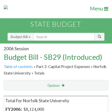
Menu
STATE BUDGET
Budget Bill
2006 Session
Budget Bill - SB29 (Introduced)
Table of contents
» Part 2: Capital Project Expenses » Norfolk
State University » Totals
Options
Item Lookup
Total For Norfolk State University
$8,124,000