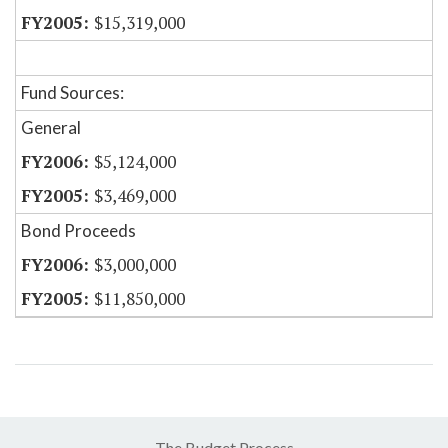
$15,319,000
Fund Sources:
General
$5,124,000
$3,469,000
Bond Proceeds
$3,000,000
$11,850,000
The Budget Process