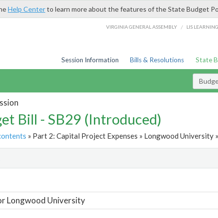
the
Help Center
to learn more about the features of the State Budget Po
/
VIRGINIA GENERAL ASSEMBLY
LIS LEARNIN
Session Information
Bills & Resolutions
State 
Budget
ssion
et Bill - SB29 (Introduced)
contents
» Part 2: Capital Project Expenses » Longwood University »
t
or Longwood University