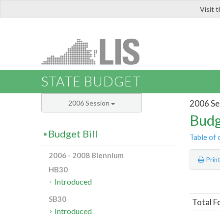
Visit 
LIS
STATE BUDGET
2006 Se
2006 Session
Budg
Budget Bill
Table of 
2006 - 2008 Biennium
Prin
HB30
Introduced
SB30
Total F
Introduced