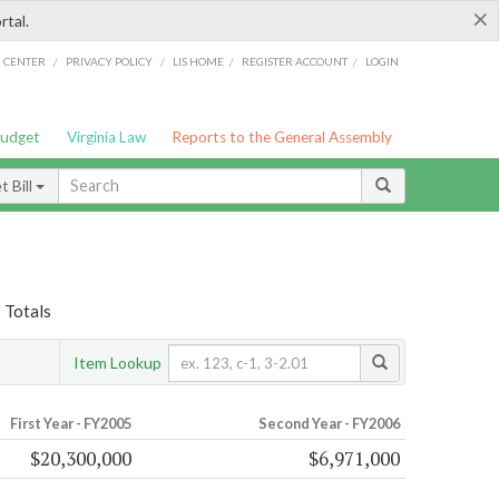
×
rtal.
/
/
/
/
G CENTER
PRIVACY POLICY
LIS HOME
REGISTER ACCOUNT
LOGIN
Budget
Virginia Law
Reports to the General Assembly
 Bill
 Totals
Item Lookup
First Year - FY2005
Second Year - FY2006
$20,300,000
$6,971,000