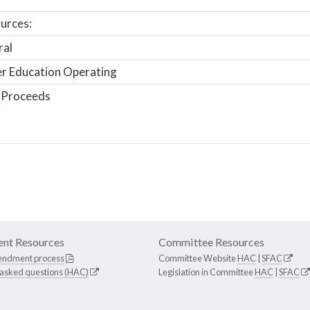
urces:
ral
r Education Operating
 Proceeds
nt Resources
Committee Resources
endment process
Committee Website
HAC
|
SFAC
 asked questions (HAC)
Legislation in Committee
HAC
|
SFAC