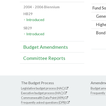
2004 - 2006 Biennium
Fund So
HB29
Gene
Introduced
Highe
SB29
Bond
Introduced
Budget Amendments
Committee Reports
The Budget Process
Amendme
Legislative budget process (HAC)
Budget am
Executive budget process (HAC)
Frequently
Commonwealth Data Point (APA)
Frequently asked questions (DPB)