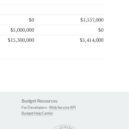
$0
$1,557,000
$5,000,000
$0
$15,300,000
$5,414,000
Budget Resources
For Developers -
Web Service API
Budget Help Center