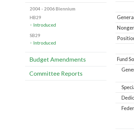
2004 - 2006 Biennium
General
HB29
Introduced
Nongene
SB29
Positio
Introduced
Budget Amendments
Fund So
Gene
Committee Reports
Speci
Dedic
Feder