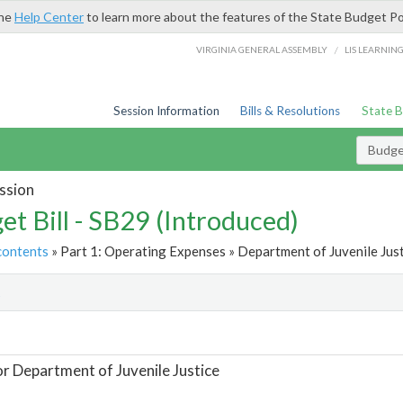
the
Help Center
to learn more about the features of the State Budget Po
/
VIRGINIA GENERAL ASSEMBLY
LIS LEARNIN
Session Information
Bills & Resolutions
State 
Budget
ssion
et Bill - SB29 (Introduced)
contents
» Part 1: Operating Expenses » Department of Juvenile Just
t
or Department of Juvenile Justice