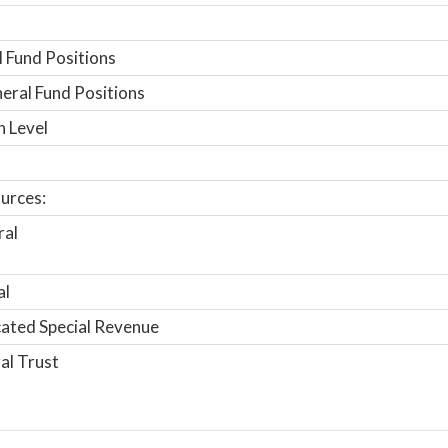
 Fund Positions
ral Fund Positions
n Level
urces:
ral
al
ated Special Revenue
al Trust