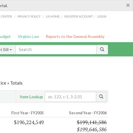
×
rtal.
/
/
/
/
G CENTER
PRIVACY POLICY
LIS HOME
REGISTER ACCOUNT
LOGIN
Budget
Virginia Law
Reports to the General Assembly
 Bill
ice » Totals
Item Lookup
First Year - FY2005
Second Year - FY2006
$196,224,549
$199,141,586
$199,646,586