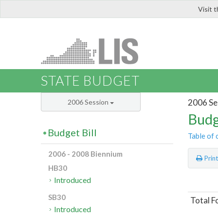
Visit 
LIS
STATE BUDGET
2006 Se
2006 Session
Budg
Budget Bill
Table of 
2006 - 2008 Biennium
Prin
HB30
Introduced
SB30
Total F
Introduced