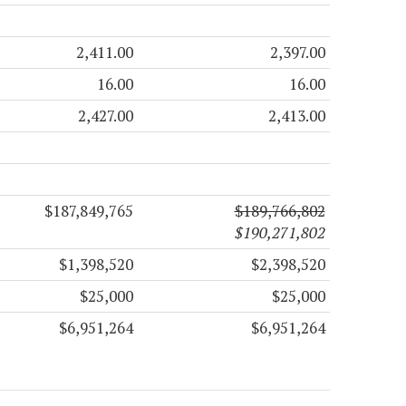
2,411.00
2,397.00
16.00
16.00
2,427.00
2,413.00
$187,849,765
$189,766,802
$190,271,802
$1,398,520
$2,398,520
$25,000
$25,000
$6,951,264
$6,951,264