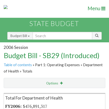
Menu
STATE BUDGET
Budget Bill
2006 Session
Budget Bill - SB29 (Introduced)
Table of contents
» Part 1: Operating Expenses » Department
of Health » Totals
Options
Item Lookup
Total For Department of Health
$476,891,317