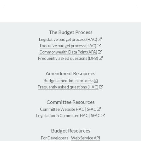
The Budget Process
Legislative budget process (HAC)
Executive budget process (HAC)
Commonwealth Data Point (APA)
Frequently asked questions (DPB)
Amendment Resources
Budget amendment process
Frequently asked questions (HAC)
Committee Resources
Committee Website
HAC
|
SFAC
Legislation in Committee
HAC
|
SFAC
Budget Resources
For Developers -
Web Service API