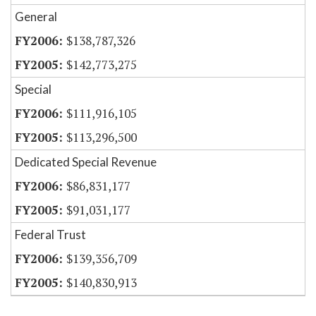
General
$138,787,326
$142,773,275
Special
$111,916,105
$113,296,500
Dedicated Special Revenue
$86,831,177
$91,031,177
Federal Trust
$139,356,709
$140,830,913