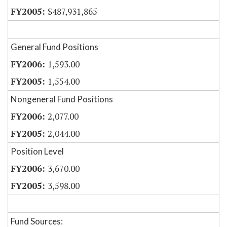
$487,931,865
General Fund Positions
1,593.00
1,554.00
Nongeneral Fund Positions
2,077.00
2,044.00
Position Level
3,670.00
3,598.00
Fund Sources: